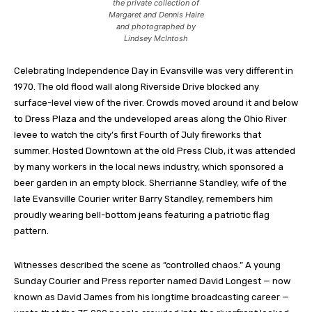
the private collection of
Margaret and Dennis Haire
and photographed by
Lindsey McIntosh
Celebrating Independence Day
in Evansville was very different in
1970. The old flood wall along Riverside Drive blocked any
surface-level view of the river. Crowds moved around it and below
to Dress Plaza and the undeveloped areas along the Ohio River
levee to watch the city’s first Fourth of July fireworks that
summer. Hosted Downtown at the old Press Club, it was attended
by many workers in the local news industry, which sponsored a
beer garden in an empty block. Sherrianne Standley, wife of the
late Evansville Courier writer Barry Standley, remembers him
proudly wearing bell-bottom jeans featuring a patriotic flag
pattern.
Witnesses described the scene as “controlled chaos.” A young
Sunday Courier and Press reporter named David Longest — now
known as David James from his longtime broadcasting career —