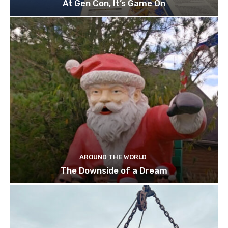
At Gen Con, It’s Game On
AROUND THE WORLD
The Downside of a Dream