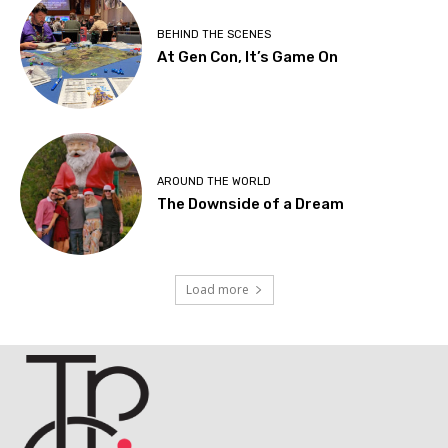
BEHIND THE SCENES
At Gen Con, It’s Game On
AROUND THE WORLD
The Downside of a Dream
Load more