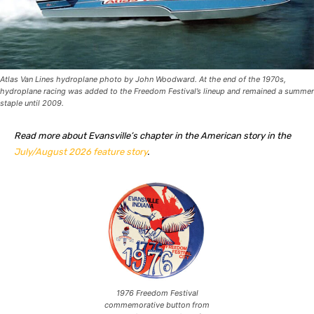
Atlas Van Lines hydroplane photo by John Woodward. At the end of the 1970s,
hydroplane racing was added to the Freedom Festival’s lineup and remained a summer
staple until 2009.
Read more about Evansville’s chapter in the American story in the
July/August 2026 feature story
.
1976 Freedom Festival
commemorative button from