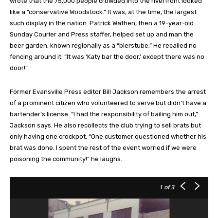
wrote that the 75,000 people crowded into the riverfront looked
like a “conservative Woodstock.” It was, at the time, the largest
such display in the nation. Patrick Wathen, then a 19-year-old
Sunday Courier and Press staffer, helped set up and man the
beer garden, known regionally as a “bierstube.” He recalled no
fencing around it: “It was ‘Katy bar the door,’ except there was no
door!”
Former Evansville Press editor Bill Jackson remembers the arrest
of a prominent citizen who volunteered to serve but didn’t have a
bartender’s license. “I had the responsibility of bailing him out,”
Jackson says. He also recollects the club trying to sell brats but
only having one crockpot. “One customer questioned whether his
brat was done. I spent the rest of the event worried if we were
poisoning the community!” he laughs.
1
of 3