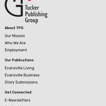
About TPG
Our Mission
Who We Are
Employment
Our Publications
Evansville Living
Evansville Business
Story Submissions
Get Connected
E-Newsletters