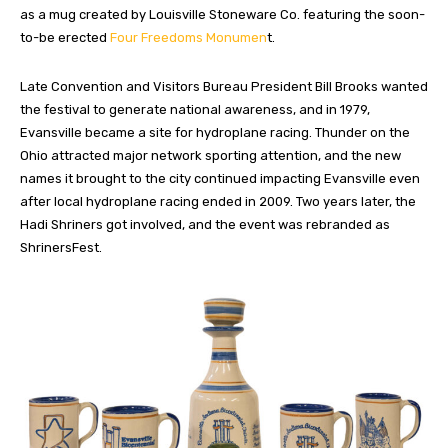
as a mug created by Louisville Stoneware Co. featuring the soon-
to-be erected
Four Freedoms Monumen
t.
Late Convention and Visitors Bureau President Bill Brooks wanted
the festival to generate national awareness, and in 1979,
Evansville became a site for hydroplane racing. Thunder on the
Ohio attracted major network sporting attention, and the new
names it brought to the city continued impacting Evansville even
after local hydroplane racing ended in 2009. Two years later, the
Hadi Shriners got involved, and the event was rebranded as
ShrinersFest.