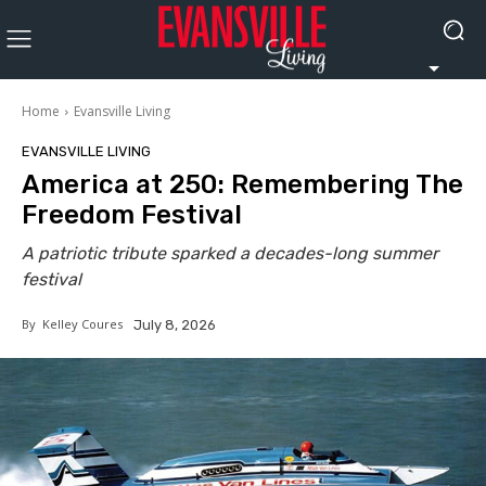
Home
Evansville Living
EVANSVILLE LIVING
America at 250: Remembering The
Freedom Festival
A patriotic tribute sparked a decades-long summer
festival
By
Kelley Coures
July 8, 2026