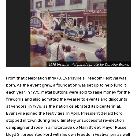
1976 bicentennial parade photo by Dorothy Brown
From that celebration in 1970, Evansville’s Freedom Festival was
born. As the event grew, a foundation was set up to help fund it
each year. In 1975, metal buttons were sold to raise money for the
fireworks and also admitted the wearer to events and discounts
at vendors. In 1976, as the nation celebrated its bicentennial,
Evansville joined the
festivities. In April, President Gerald Ford
stopped in town during his ultimately unsuccessful re-election
campaign and rode in a motorcade up Main Street. Mayor Russell
Lloyd Sr. presented Ford with his own Freedom Festival pin as well