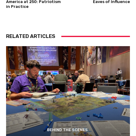
America at 250: Patriotism
Eaves of Influence
in Practice
RELATED ARTICLES
BEHIND THE SCENES