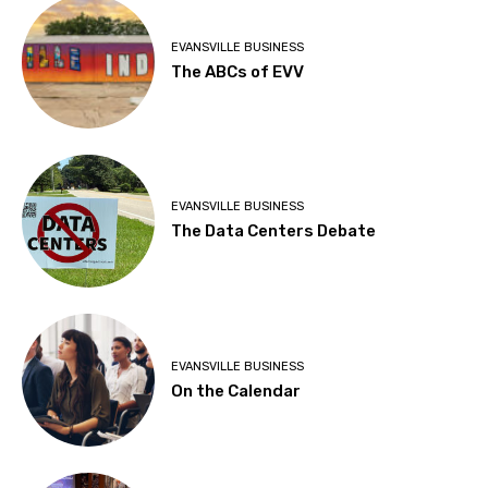
EVANSVILLE BUSINESS
The ABCs of EVV
EVANSVILLE BUSINESS
The Data Centers Debate
EVANSVILLE BUSINESS
On the Calendar