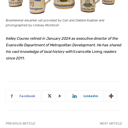
Bicentennial decanter set provided by Carl and Debbie Kuebler and
photographed by Lindsey McIntosh
Kelley Coures retired in January 2024 as executive director of the
Evansville Department of Metropolitan Development. He has shared
his vast knowledge of local history with
Evansville Living
readers
since 2011.
Facebook
X
Linkedin
PREVIOUS ARTICLE
NEXT ARTICLE