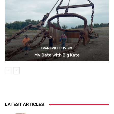
EVANSVILLE LIVING
My Date with Big Kate
LATEST ARTICLES