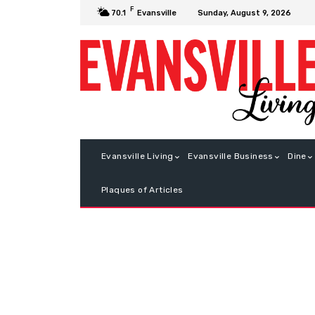
F
Sunday, August 9, 2026
70.1
Evansville
Evansville Living
Evansville Business
Dine
Plaques of Articles