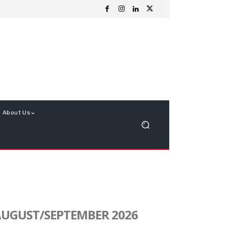
About Us
UGUST/SEPTEMBER 2026