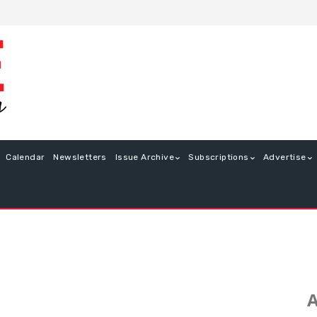
Calendar
Newsletters
Issue Archive
Subscriptions
Advertise
A