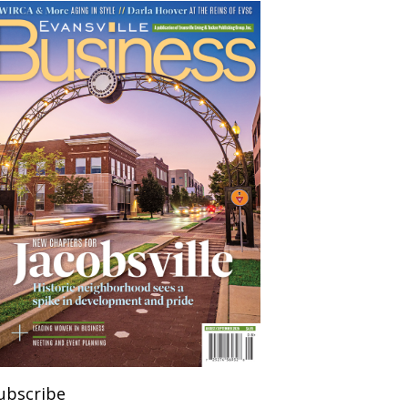
ubscribe