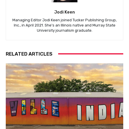
Jodi Keen
Managing Editor Jodi Keen joined Tucker Publishing Group,
Inc., in April 2021. She's an Illinois native and Murray State
University journalism graduate.
RELATED ARTICLES