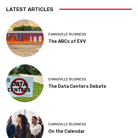
LATEST ARTICLES
EVANSVILLE BUSINESS
The ABCs of EVV
EVANSVILLE BUSINESS
The Data Centers Debate
EVANSVILLE BUSINESS
On the Calendar