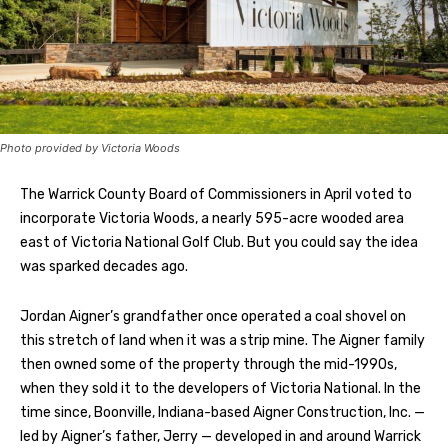
Photo provided by Victoria Woods
The Warrick County Board of Commissioners in April voted to
incorporate Victoria Woods, a nearly 595-acre wooded area
east of Victoria National Golf Club. But you could say the idea
was sparked decades ago.
Jordan Aigner’s grandfather once operated a coal shovel on
this stretch of land when it was a strip mine. The Aigner family
then owned some of the property through the mid-1990s,
when they sold it to the developers of Victoria National. In the
time since, Boonville, Indiana-based Aigner Construction, Inc. —
led by Aigner’s father, Jerry — developed in and around Warrick