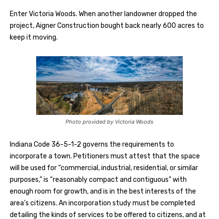
Enter Victoria Woods. When another landowner dropped the
project, Aigner Construction bought back nearly 600 acres to
keep it moving.
Photo provided by Victoria Woods
Indiana Code 36-5-1-2 governs the requirements to
incorporate a town. Petitioners must attest that the space
will be used for “commercial, industrial, residential, or similar
purposes,” is “reasonably compact and contiguous” with
enough room for growth, and is in the best interests of the
area’s citizens. An incorporation study must be completed
detailing the kinds of services to be offered to citizens, and at