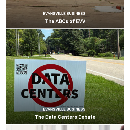
EVANSVILLE BUSINESS
The ABCs of EVV
EVANSVILLE BUSINESS
The Data Centers Debate