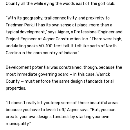
County, all the while eying the woods east of the golf club.
“With its geography, trail connectivity, and proximity to
Friedman Park, it has its own sense of place, more than a
typical development,” says Aigner, a Professional Engineer and
Project Engineer at Aigner Construction, Inc. “There were high,
undulating peaks 60-100 feet tall. It felt like parts of North
Carolina in the corn country of Indiana.”
Development potential was constrained, though, because the
most immediate governing board — in this case, Warrick
County — must enforce the same design standards for all
properties.
“It doesn’t really let you keep some of those beautiful areas
because you have to level it off,” Aigner says. “But, you can
create your own design standards by starting your own
municipality.”