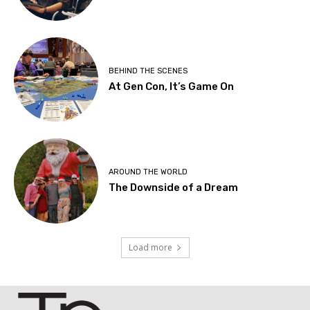
BEHIND THE SCENES
At Gen Con, It’s Game On
AROUND THE WORLD
The Downside of a Dream
Load more