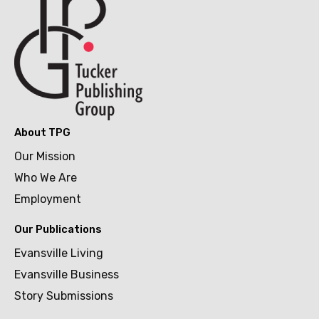
About TPG
Our Mission
Who We Are
Employment
Our Publications
Evansville Living
Evansville Business
Story Submissions