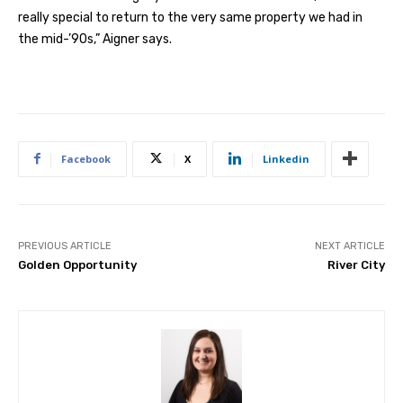
really special to return to the very same property we had in
the mid-’90s,” Aigner says.
Facebook
X
Linkedin
PREVIOUS ARTICLE
NEXT ARTICLE
Golden Opportunity
River City