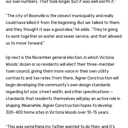
our own numbers. That took longer, but it was well worth it.”
“The city of Boonville is the closest municipality and really
could have killed it from the beginning. But we talked to them,
and they thought it was a good idea,” he adds. “They’re going
to work together on water and sewer service, and that allowed
us to move forward.”
Up next is the November general election, in which Victoria
Woods’ dozen or so residents will elect their three-member
town council, giving them more voice in their own utility
contracts and tax rates. From there, Aigner Construction will
begin developing the community’s own design standards
regarding lot size, street width, and other specifications —
standards that residents themselves will play an active role in
shaping. Meanwhile, Aigner Construction hopes to develop
300-400 home sites in Victoria Woods over 10-15 years.
“This was something my father wanted to do then, and it’s