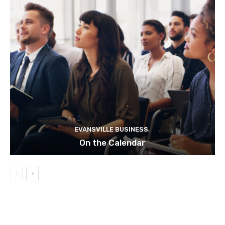
EVANSVILLE BUSINESS
On the Calendar