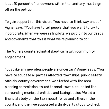
least 10 percent of landowners within the territory must sign
off on the petition.
To gain support for this vision, “You have to think way ahead,”
Aigner says. “You have to tell people that you want to try to
incorporate. When we were selling lots, we put it into our deeds
and covenants that this is what we’re planning to do.”
The Aigners countered initial skepticism with community
engagement.
“Just like any new idea, people are uncertain,” Aigner says. “You
have to educate all parties affected: townships, public safety
officials, county government. We started with the area
planning commission, talked to small towns, educated the
surrounding municipal entities and taxing bodies. We did a
financial study on the tax impact for us and others in the
county, and then we supported a third-party study to check