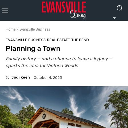
Home
Evansville Business
EVANSVILLE BUSINESS
REAL ESTATE
THE BEND
Planning a Town
Family history — and a chance to leave a legacy —
sparks the idea for Victoria Woods
By
Jodi Keen
October 4, 2023