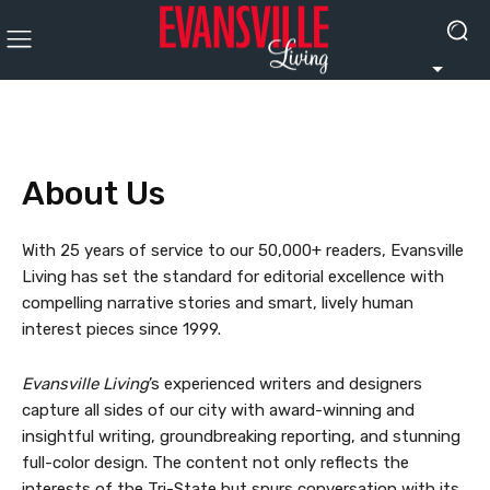
About Us
With 25 years of service to our 50,000+ readers, Evansville
Living has set the standard for editorial excellence with
compelling narrative stories and smart, lively human
interest pieces since 1999.
Evansville Living
’s experienced writers and designers
capture all sides of our city with award-winning and
insightful writing, groundbreaking reporting, and stunning
full-color design. The content not only reflects the
interests of the Tri-State but spurs conversation with its