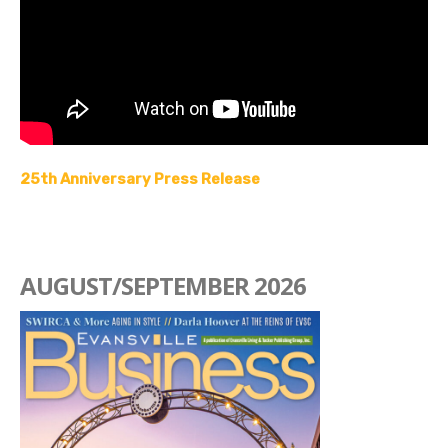
25th Anniversary Press Release
AUGUST/SEPTEMBER 2026