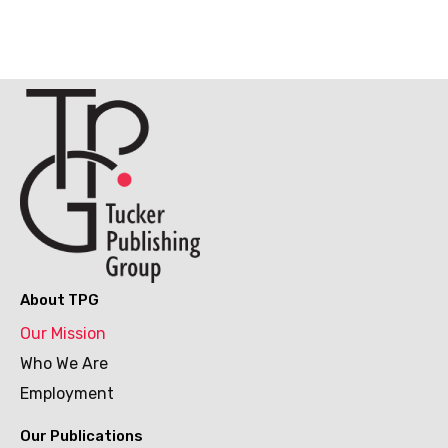
About TPG
Our Mission
Who We Are
Employment
Our Publications