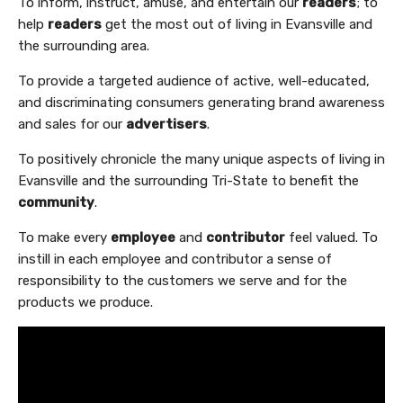
To inform, instruct, amuse, and entertain our
readers
; to
help
readers
get the most out of living in Evansville and
the surrounding area.
To provide a targeted audience of active, well-educated,
and discriminating consumers generating brand awareness
and sales for our
advertisers
.
To positively chronicle the many unique aspects of living in
Evansville and the surrounding Tri-State to benefit the
community
.
To make every
employee
and
contributor
feel valued. To
instill in each employee and contributor a sense of
responsibility to the customers we serve and for the
products we produce.