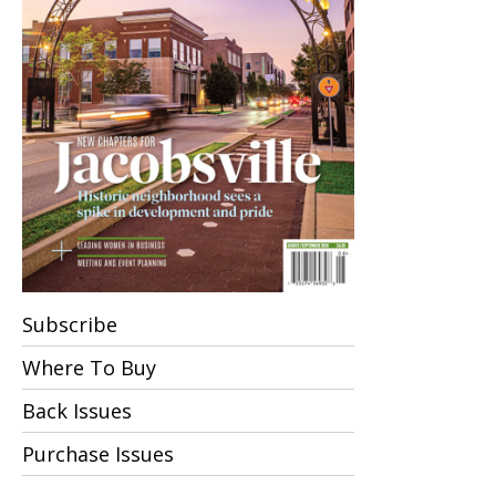
Subscribe
Where To Buy
Back Issues
Purchase Issues