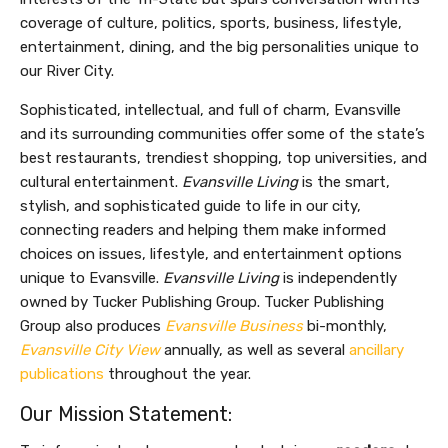
coverage of culture, politics, sports, business, lifestyle,
entertainment, dining, and the big personalities unique to
our River City.
Sophisticated, intellectual, and full of charm, Evansville
and its surrounding communities offer some of the state’s
best restaurants, trendiest shopping, top universities, and
cultural entertainment.
Evansville Living
is the smart,
stylish, and sophisticated guide to life in our city,
connecting readers and helping them make informed
choices on issues, lifestyle, and entertainment options
unique to Evansville.
Evansville Living
is independently
owned by Tucker Publishing Group. Tucker Publishing
Group also produces
Evansville Business
bi-monthly,
Evansville City View
annually, as well as several
ancillary
publications
throughout the year.
Our Mission Statement: