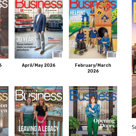
6
April/May 2026
February/March
2026
S