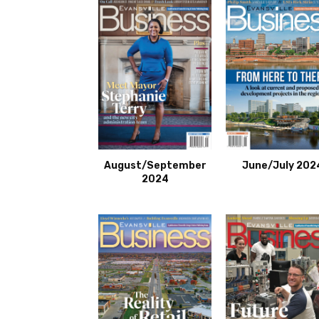
August/September
June/July 202
2024