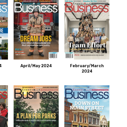
4
April/May 2024
February/March
2024