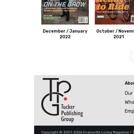
December / January
October / Novem
2022
2021
Abo
Our
Who
Emp
Copyright © 2001-2026 Evansville Living Magazine / Tu