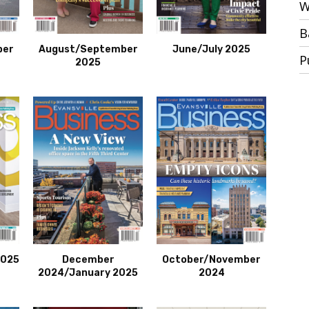
W
B
ber
August/September
June/July 2025
P
2025
2025
December
October/November
2024/January 2025
2024