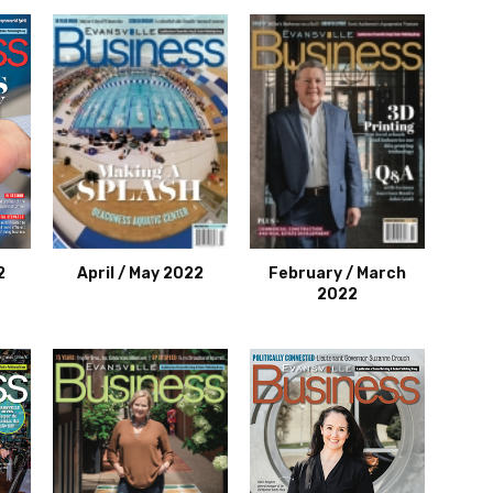
2
April / May 2022
February / March
2022