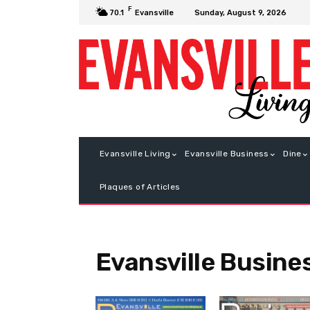
F
Sunday, August 9, 2026
70.1
Evansville
Evansville Living
Evansville Business
Dine
Plaques of Articles
Evansville Busine