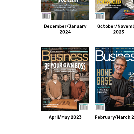
December/January
October/Novem
2024
2023
April/May 2023
February/March 