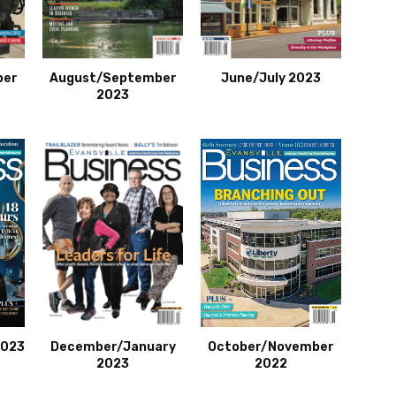
ber
August/September
June/July 2023
2023
2023
December/January
October/November
2023
2022