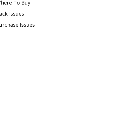
here To Buy
ack Issues
urchase Issues