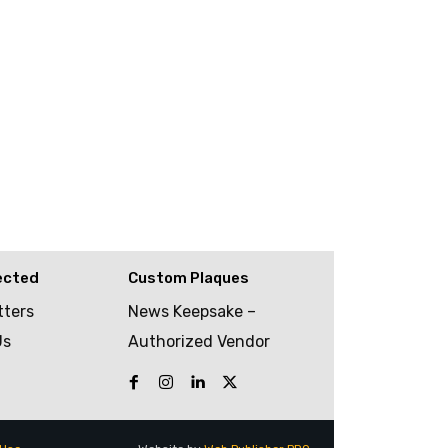
ected
Custom Plaques
tters
News Keepsake –
Us
Authorized Vendor