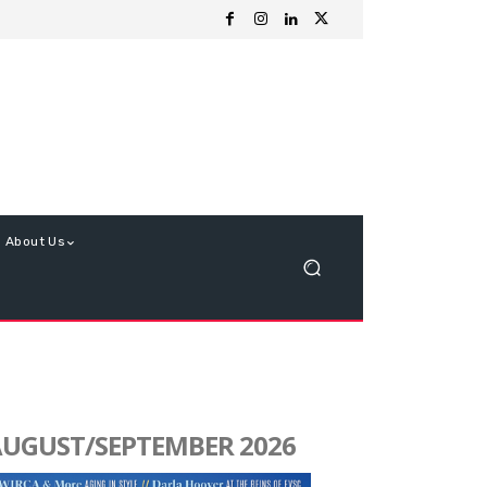
About Us
UGUST/SEPTEMBER 2026