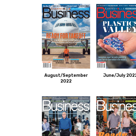
August/September
June/July 202
2022