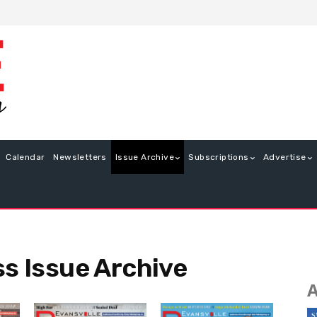
Calendar
Newsletters
Issue Archive
Subscriptions
Advertise
ss Issue Archive
A