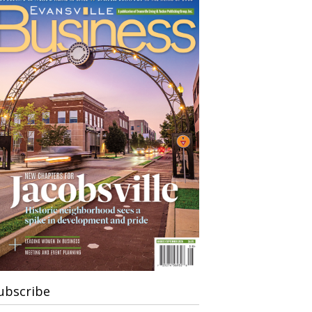
ubscribe