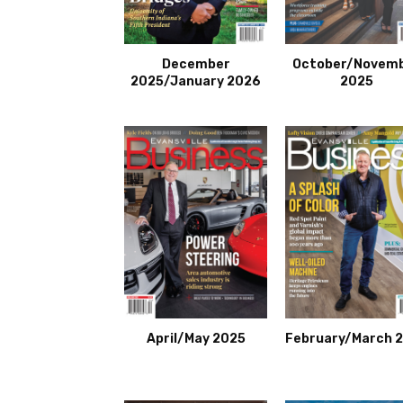
December
October/Novem
2025/January 2026
2025
April/May 2025
February/March 