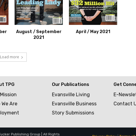
ber
August / September
April / May 2021
2021
Load more
ut TPG
Our Publications
Get Conn
 Mission
Evansville Living
E-Newsle
 We Are
Evansville Business
Contact 
loyment
Story Submissions
cker Publishing Group | All Rights