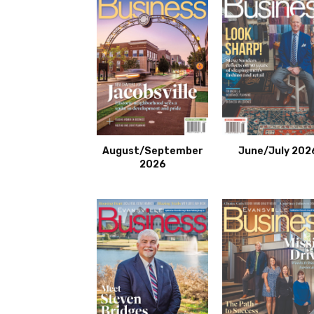
August/September
June/July 202
2026