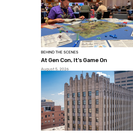
BEHIND THE SCENES
At Gen Con, It’s Game On
August 5, 2026