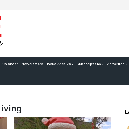
Calendar
Newsletters
Issue Archive
Subscriptions
Advertise
Living
L