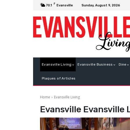
F
Sunday, August 9, 2026
70.1
Evansville
Evansville Living
Evansville Business
Dine
Plaques of Articles
Home
Evansville Living
Evansville
Evansville 