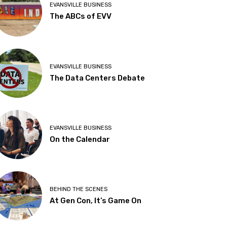
EVANSVILLE BUSINESS
The ABCs of EVV
EVANSVILLE BUSINESS
The Data Centers Debate
EVANSVILLE BUSINESS
On the Calendar
BEHIND THE SCENES
At Gen Con, It’s Game On