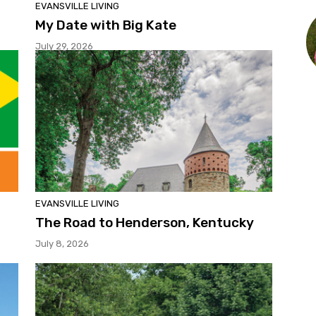
EVANSVILLE LIVING
My Date with Big Kate
July 29, 2026
EVANSVILLE LIVING
The Road to Henderson, Kentucky
July 8, 2026