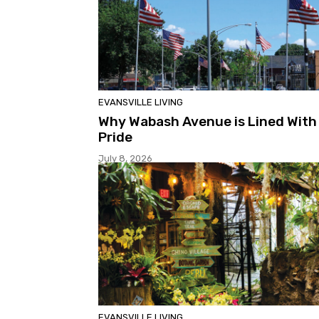
EVANSVILLE LIVING
Why Wabash Avenue is Lined With
Pride
July 8, 2026
EVANSVILLE LIVING