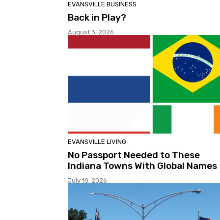
EVANSVILLE BUSINESS
Back in Play?
August 3, 2026
EVANSVILLE LIVING
No Passport Needed to These
Indiana Towns With Global Names
July 10, 2026