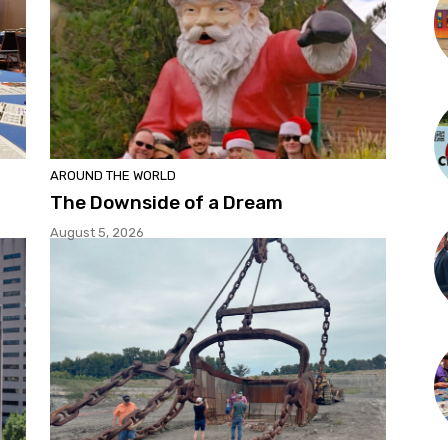
AROUND THE WORLD
The Downside of a Dream
August 5, 2026