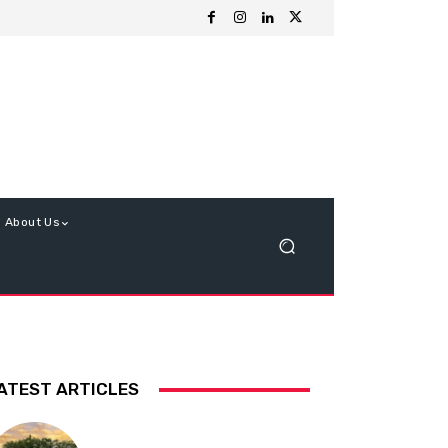
About Us
ATEST ARTICLES