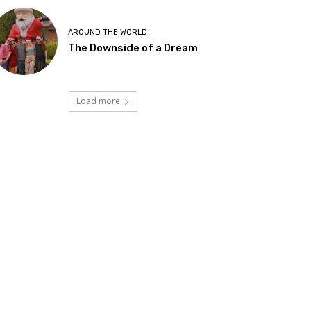
AROUND THE WORLD
The Downside of a Dream
Load more