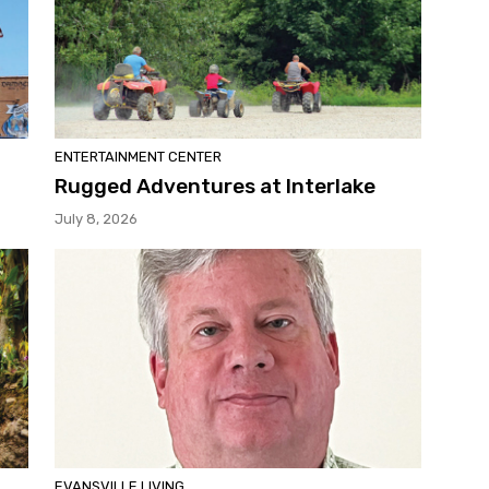
ENTERTAINMENT CENTER
Rugged Adventures at Interlake
July 8, 2026
EVANSVILLE LIVING