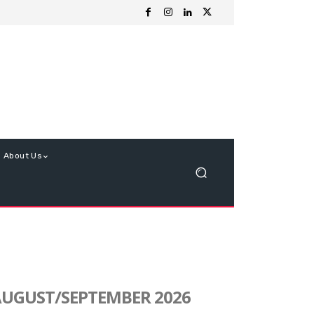
About Us
UGUST/SEPTEMBER 2026