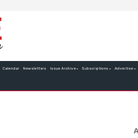
Calendar
Newsletters
Issue Archive
Subscriptions
Advertise
A