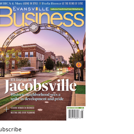
ubscribe