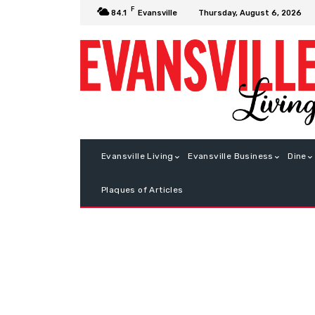
F
Thursday, August 6, 2026
84.1
Evansville
Evansville Living
Evansville Business
Dine
Plaques of Articles