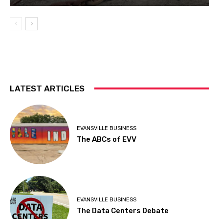
LATEST ARTICLES
EVANSVILLE BUSINESS
The ABCs of EVV
EVANSVILLE BUSINESS
The Data Centers Debate