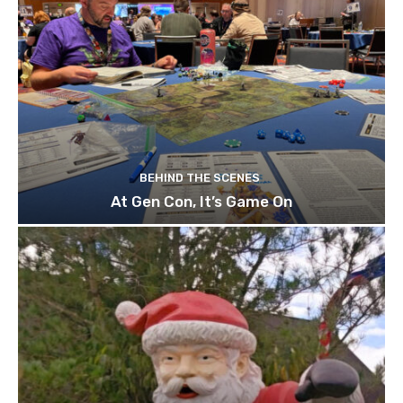
BEHIND THE SCENES
At Gen Con, It’s Game On