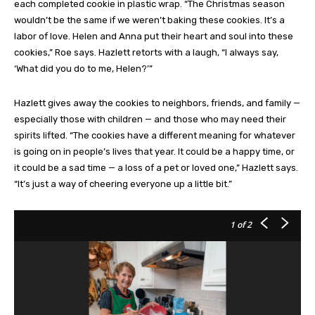
each completed cookie in plastic wrap. “The Christmas season
wouldn’t be the same if we weren’t baking these cookies. It’s a
labor of love. Helen and Anna put their heart and soul into these
cookies,” Roe says. Hazlett retorts with a laugh, “I always say,
‘What did you do to me, Helen?’”
Hazlett gives away the cookies to neighbors, friends, and family —
especially those with children — and those who may need their
spirits lifted. “The cookies have a different meaning for whatever
is going on in people’s lives that year. It could be a happy time, or
it could be a sad time — a loss of a pet or loved one,” Hazlett says.
“It’s just a way of cheering everyone up a little bit.”
1
of 2