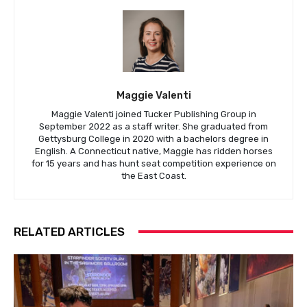
Maggie Valenti
Maggie Valenti joined Tucker Publishing Group in
September 2022 as a staff writer. She graduated from
Gettysburg College in 2020 with a bachelors degree in
English. A Connecticut native, Maggie has ridden horses
for 15 years and has hunt seat competition experience on
the East Coast.
RELATED ARTICLES