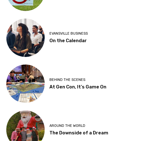
EVANSVILLE BUSINESS
On the Calendar
BEHIND THE SCENES
At Gen Con, It’s Game On
AROUND THE WORLD
The Downside of a Dream