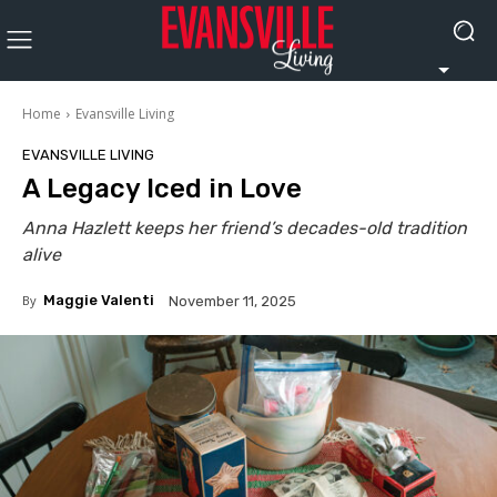
Home
Evansville Living
EVANSVILLE LIVING
A Legacy Iced in Love
Anna Hazlett keeps her friend’s decades-old tradition
alive
By
Maggie Valenti
November 11, 2025