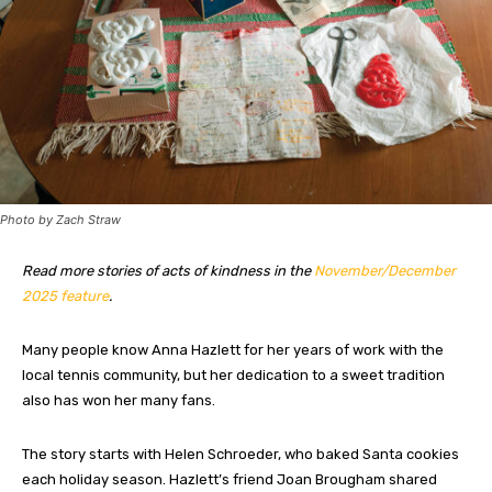
Photo by Zach Straw
Read more stories of acts of kindness in the
November/December
2025 feature
.
Many people know Anna Hazlett for her years of work with the
local tennis community, but her dedication to a sweet tradition
also has won her many fans.
The story starts with Helen Schroeder, who baked Santa cookies
each holiday season. Hazlett’s friend Joan Brougham shared