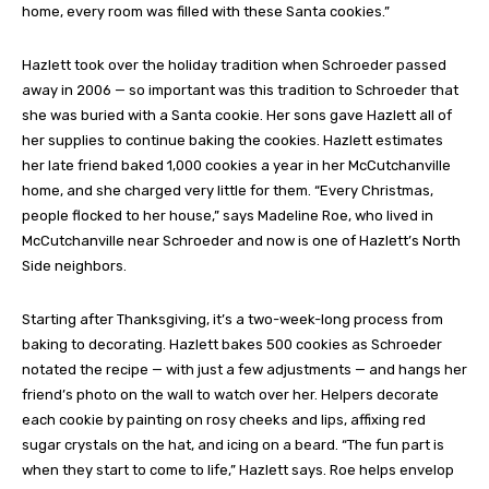
home, every room was filled with these Santa cookies.”
Hazlett took over the holiday tradition when Schroeder passed
away in 2006 — so important was this tradition to Schroeder that
she was buried with a Santa cookie. Her sons gave Hazlett all of
her supplies to continue baking the cookies. Hazlett estimates
her late friend baked 1,000 cookies a year in her McCutchanville
home, and she charged very little for them. “Every Christmas,
people flocked to her house,” says Madeline Roe, who lived in
McCutchanville near Schroeder and now is one of Hazlett’s North
Side neighbors.
Starting after Thanksgiving, it’s a two-week-long process from
baking to decorating. Hazlett bakes 500 cookies as Schroeder
notated the recipe — with just a few adjustments — and hangs her
friend’s photo on the wall to watch over her. Helpers decorate
each cookie by painting on rosy cheeks and lips, affixing red
sugar crystals on the hat, and icing on a beard. “The fun part is
when they start to come to life,” Hazlett says. Roe helps envelop