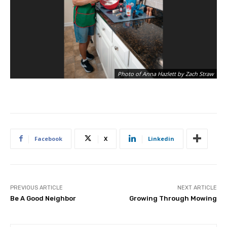
Photo of Anna Hazlett by Zach Straw
Facebook
X
Linkedin
PREVIOUS ARTICLE
NEXT ARTICLE
Be A Good Neighbor
Growing Through Mowing