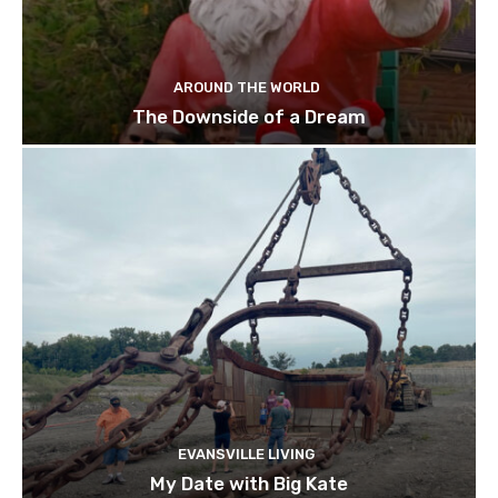
AROUND THE WORLD
The Downside of a Dream
EVANSVILLE LIVING
My Date with Big Kate