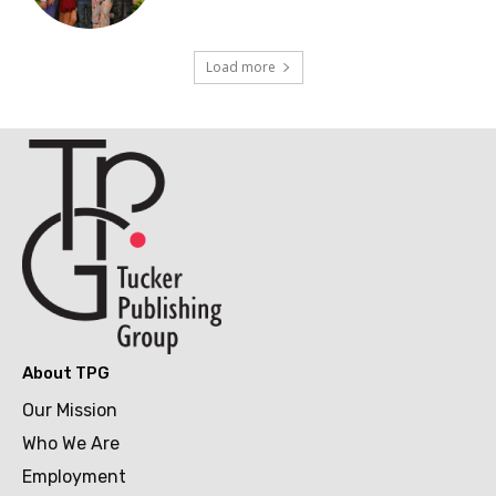
Load more
About TPG
Our Mission
Who We Are
Employment