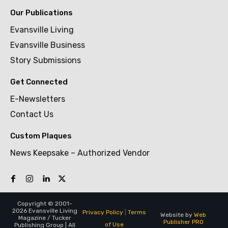
Our Publications
Evansville Living
Evansville Business
Story Submissions
Get Connected
E-Newsletters
Contact Us
Custom Plaques
News Keepsake – Authorized Vendor
Copyright © 2001-
2026 Evansville Living
Privacy Policy
|
Terms
Website by
Web
Magazine / Tucker
Publisher PRO
of Use
Publishing Group | All