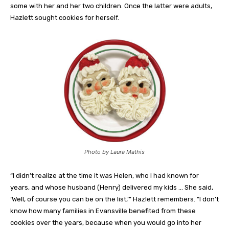
some with her and her two children. Once the latter were adults,
Hazlett sought cookies for herself.
Photo by Laura Mathis
“I didn’t realize at the time it was Helen, who I had known for
years, and whose husband (Henry) delivered my kids … She said,
‘Well, of course you can be on the list,’” Hazlett remembers. “I don’t
know how many families in Evansville benefited from these
cookies over the years, because when you would go into her