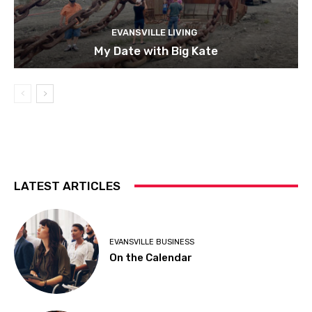
EVANSVILLE LIVING
My Date with Big Kate
LATEST ARTICLES
EVANSVILLE BUSINESS
On the Calendar