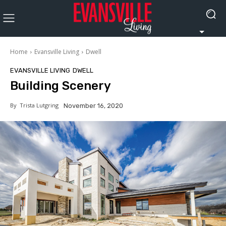
Home
Evansville Living
Dwell
EVANSVILLE LIVING
DWELL
Building Scenery
By
Trista Lutgring
November 16, 2020