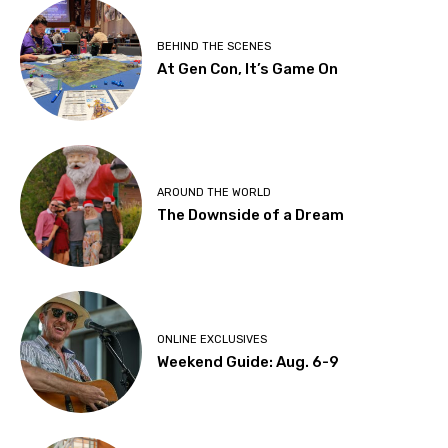
BEHIND THE SCENES
At Gen Con, It’s Game On
AROUND THE WORLD
The Downside of a Dream
ONLINE EXCLUSIVES
Weekend Guide: Aug. 6-9