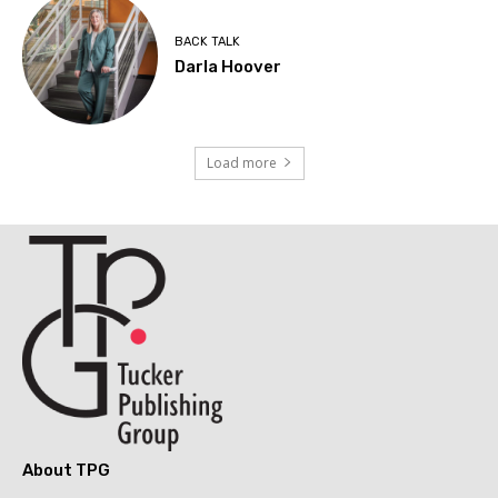
BACK TALK
Darla Hoover
Load more
About TPG