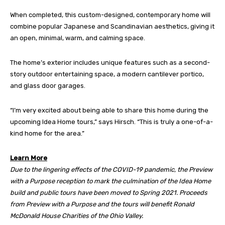
When completed, this custom-designed, contemporary home will
combine popular Japanese and Scandinavian aesthetics, giving it
an open, minimal, warm, and calming space.
The home’s exterior includes unique features such as a second-
story outdoor entertaining space, a modern cantilever portico,
and glass door garages.
“I’m very excited about being able to share this home during the
upcoming Idea Home tours,” says Hirsch. “This is truly a one-of-a-
kind home for the area.”
Learn More
Due to the lingering effects of the COVID-19 pandemic, the Preview
with a Purpose reception to mark the culmination of the Idea Home
build and public tours have been moved to Spring 2021. Proceeds
from Preview with a Purpose and the tours will benefit Ronald
McDonald House Charities of the Ohio Valley.