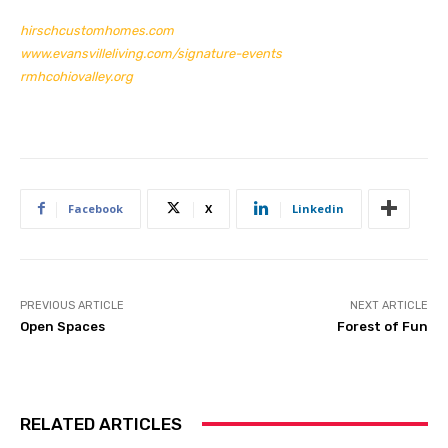
hirschcustomhomes.com
www.evansvilleliving.com/signature-events
rmhcohiovalley.org
Facebook
X
Linkedin
PREVIOUS ARTICLE
NEXT ARTICLE
Open Spaces
Forest of Fun
RELATED ARTICLES