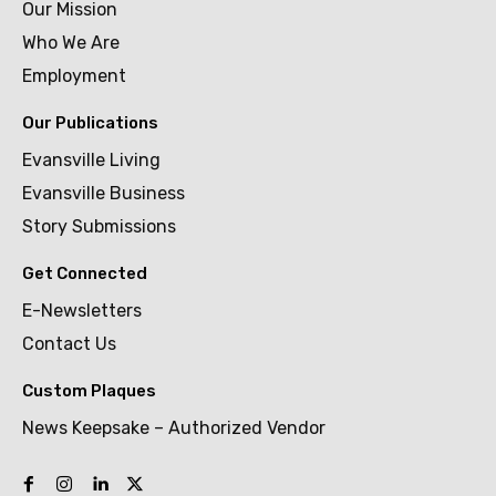
Our Mission
Who We Are
Employment
Our Publications
Evansville Living
Evansville Business
Story Submissions
Get Connected
E-Newsletters
Contact Us
Custom Plaques
News Keepsake – Authorized Vendor