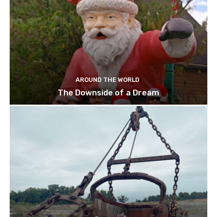
AROUND THE WORLD
The Downside of a Dream