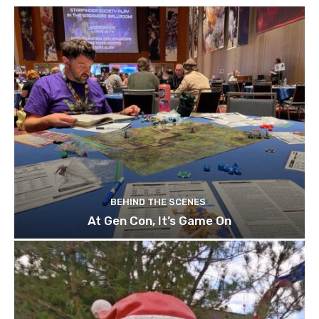
BEHIND THE SCENES
At Gen Con, It’s Game On