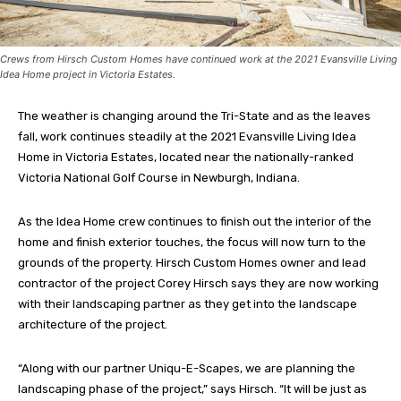
Crews from Hirsch Custom Homes have continued work at the 2021 Evansville Living
Idea Home project in Victoria Estates.
The weather is changing around the Tri-State and as the leaves
fall, work continues steadily at the 2021 Evansville Living Idea
Home in Victoria Estates, located near the nationally-ranked
Victoria National Golf Course in Newburgh, Indiana.
As the Idea Home crew continues to finish out the interior of the
home and finish exterior touches, the focus will now turn to the
grounds of the property. Hirsch Custom Homes owner and lead
contractor of the project Corey Hirsch says they are now working
with their landscaping partner as they get into the landscape
architecture of the project.
“Along with our partner Uniqu-E-Scapes, we are planning the
landscaping phase of the project,” says Hirsch. “It will be just as