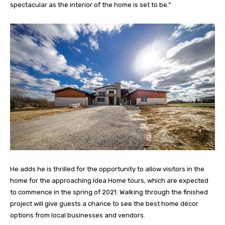
spectacular as the interior of the home is set to be.”
He adds he is thrilled for the opportunity to allow visitors in the
home for the approaching Idea Home tours, which are expected
to commence in the spring of 2021. Walking through the finished
project will give guests a chance to see the best home décor
options from local businesses and vendors.