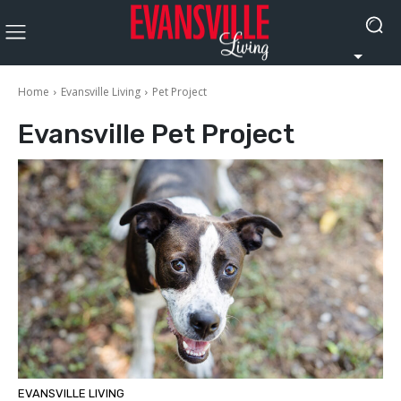
Home
Evansville Living
Pet Project
Evansville
Pet Project
EVANSVILLE LIVING