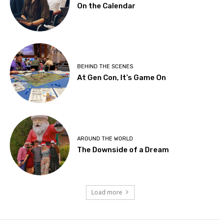
On the Calendar
BEHIND THE SCENES
At Gen Con, It’s Game On
AROUND THE WORLD
The Downside of a Dream
Load more