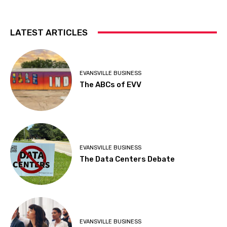
LATEST ARTICLES
EVANSVILLE BUSINESS
The ABCs of EVV
EVANSVILLE BUSINESS
The Data Centers Debate
EVANSVILLE BUSINESS