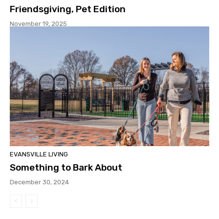
Friendsgiving, Pet Edition
November 19, 2025
EVANSVILLE LIVING
Something to Bark About
December 30, 2024