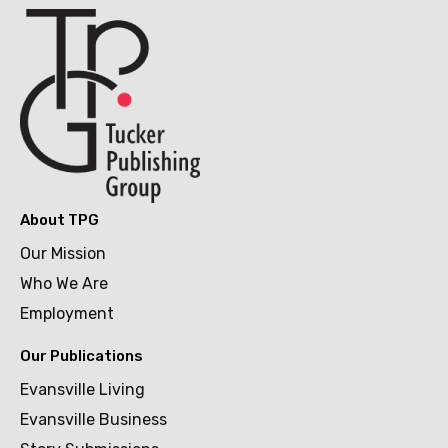
About TPG
Our Mission
Who We Are
Employment
Our Publications
Evansville Living
Evansville Business