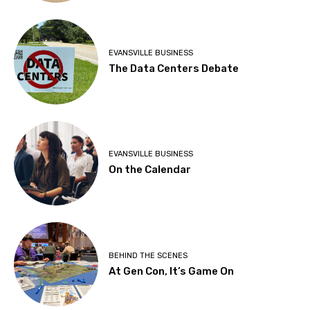
EVANSVILLE BUSINESS
The Data Centers Debate
EVANSVILLE BUSINESS
On the Calendar
BEHIND THE SCENES
At Gen Con, It’s Game On