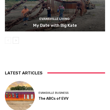
EVANSVILLE LIVING
My Date with Big Kate
LATEST ARTICLES
EVANSVILLE BUSINESS
The ABCs of EVV