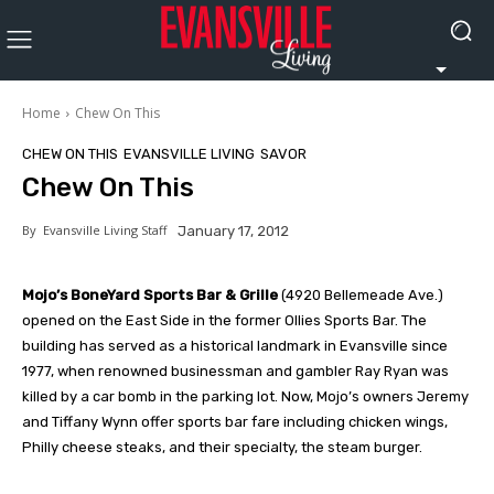
Home
Chew On This
CHEW ON THIS
EVANSVILLE LIVING
SAVOR
Chew On This
By
Evansville Living Staff
January 17, 2012
Mojo’s BoneYard Sports Bar & Grille
(4920 Bellemeade Ave.)
opened on the East Side in the former Ollies Sports Bar. The
building has served as a historical landmark in Evansville since
1977, when renowned businessman and gambler Ray Ryan was
killed by a car bomb in the parking lot. Now, Mojo’s owners Jeremy
and Tiffany Wynn offer sports bar fare including chicken wings,
Philly cheese steaks, and their specialty, the steam burger.