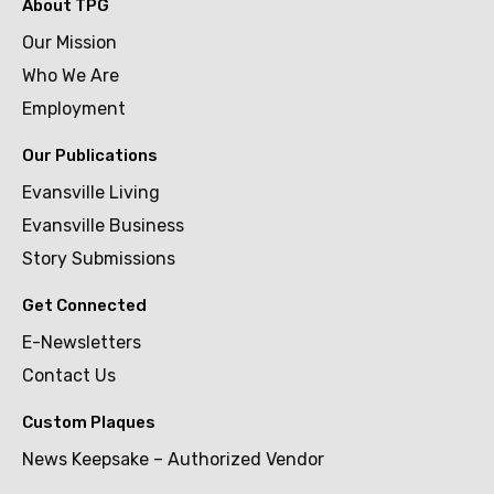
About TPG
Our Mission
Who We Are
Employment
Our Publications
Evansville Living
Evansville Business
Story Submissions
Get Connected
E-Newsletters
Contact Us
Custom Plaques
News Keepsake – Authorized Vendor