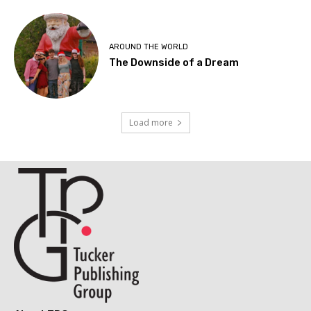
AROUND THE WORLD
The Downside of a Dream
Load more