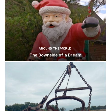
AROUND THE WORLD
The Downside of a Dream