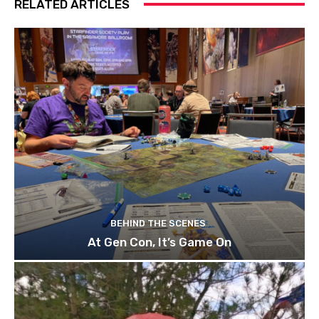
RELATED ARTICLES
BEHIND THE SCENES
At Gen Con, It’s Game On