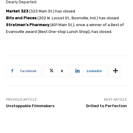
Dearly Departed:
Market 323
(323 Main St.) has closed.
Bits and Pieces
(202 W. Locust St., Boonville, Ind.) has closed.
Stratman’s Pharmacy
(401 Main St.), once a winner of a Best of
Evansville award (Best One-stop Lunch Shop), has closed.
Facebook
X
Linkedin
PREVIOUS ARTICLE
NEXT ARTICLE
Unstoppable Filmmakers
Grilled to Perfection