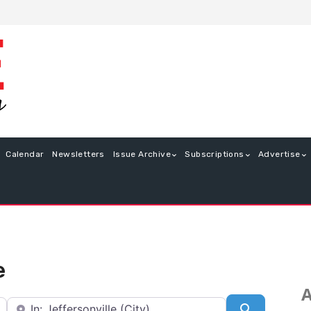
Calendar
Newsletters
Issue Archive
Subscriptions
Advertise
e
A
Near
Search