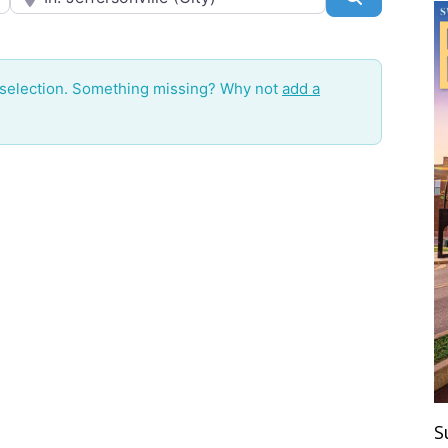
 selection. Something missing? Why not
add a
S