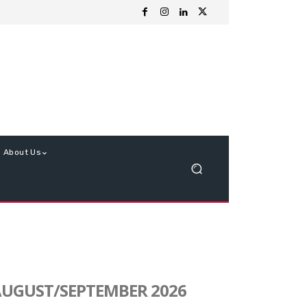
About Us
UGUST/SEPTEMBER 2026