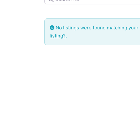
No listings were found matching your
listing?
.