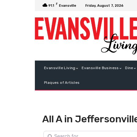
F
Friday, August 7, 2026
91.1
Evansville
Evansville Living
Evansville Business
Dine
Plaques of Articles
All A in Jeffersonvill
Search for