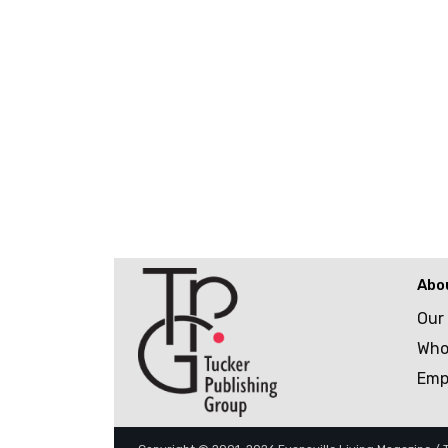
Abo
Our
Who
Emp