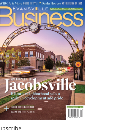
ubscribe