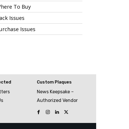
here To Buy
ack Issues
urchase Issues
ected
Custom Plaques
tters
News Keepsake –
Us
Authorized Vendor