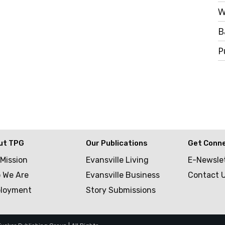
W
B
P
ut TPG
Our Publications
Get Conn
 Mission
Evansville Living
E-Newsle
 We Are
Evansville Business
Contact 
loyment
Story Submissions