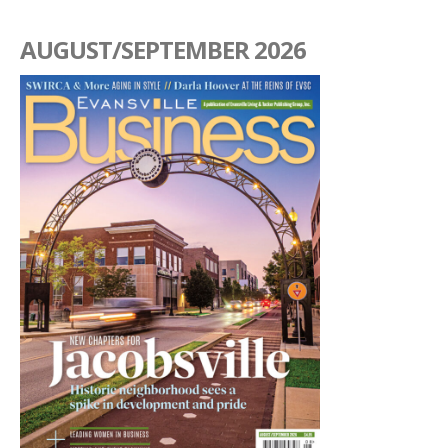
AUGUST/SEPTEMBER 2026