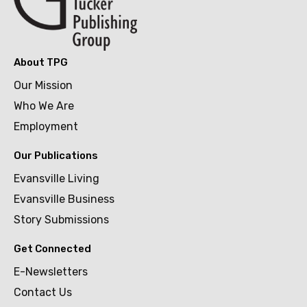
About TPG
Our Mission
Who We Are
Employment
Our Publications
Evansville Living
Evansville Business
Story Submissions
Get Connected
E-Newsletters
Contact Us