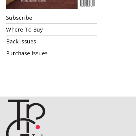
Subscribe
Where To Buy
Back Issues
Purchase Issues