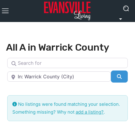
All A in Warrick County
Search for
Near
Searc
No listings were found matching your selection.
Something missing? Why not
add a listing?
.