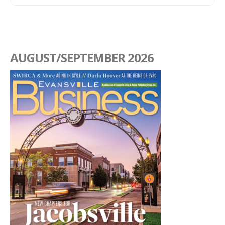
AUGUST/SEPTEMBER 2026