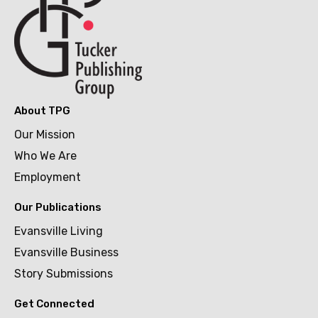
About TPG
Our Mission
Who We Are
Employment
Our Publications
Evansville Living
Evansville Business
Story Submissions
Get Connected