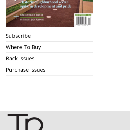
Subscribe
Where To Buy
Back Issues
Purchase Issues