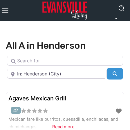
All A in Henderson
Search for
Near
Searc
Agaves Mexican Grill
Mexican fare like burritos, quesadilla, enchiladas, and
chimichangas.
Read more...