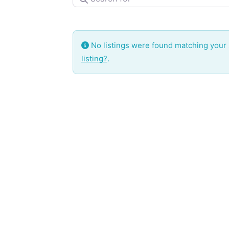
No listings were found matching your
listing?
.