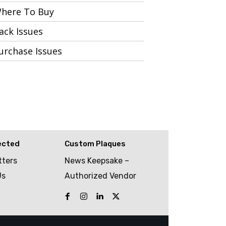
here To Buy
ack Issues
urchase Issues
ected
Custom Plaques
tters
News Keepsake –
Us
Authorized Vendor