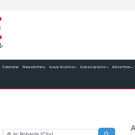
Calendar
Newsletters
Issue Archive
Subscriptions
Advertise
A
Near
Search