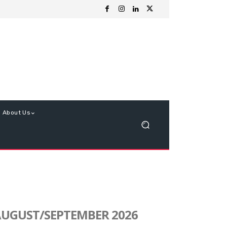
About Us
UGUST/SEPTEMBER 2026