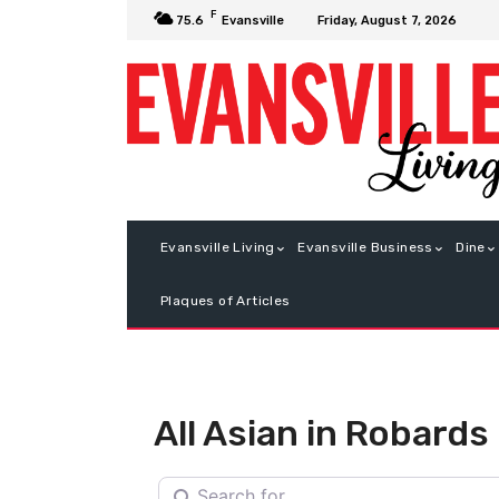
F
Friday, August 7, 2026
75.6
Evansville
Evansville Living
Evansville Business
Dine
Plaques of Articles
All Asian in Robards
Search for