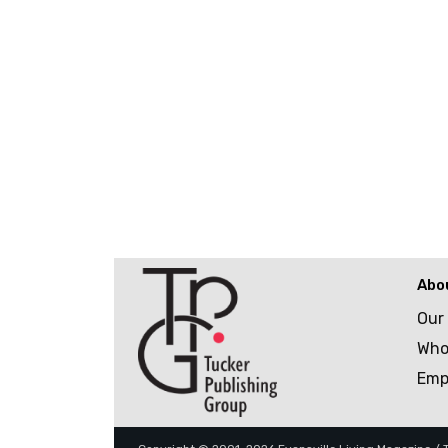
Abo
Our
Who
Emp