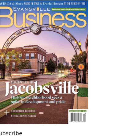
ubscribe