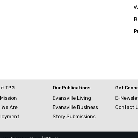
W
B
P
ut TPG
Our Publications
Get Conn
 Mission
Evansville Living
E-Newsle
 We Are
Evansville Business
Contact 
loyment
Story Submissions