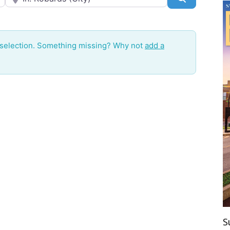
 selection. Something missing? Why not
add a
S