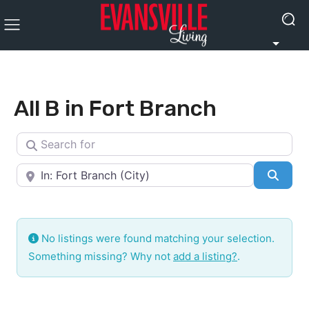
All B in Fort Branch
Search for
Near
Searc
No listings were found matching your selection.
Something missing? Why not
add a listing?
.