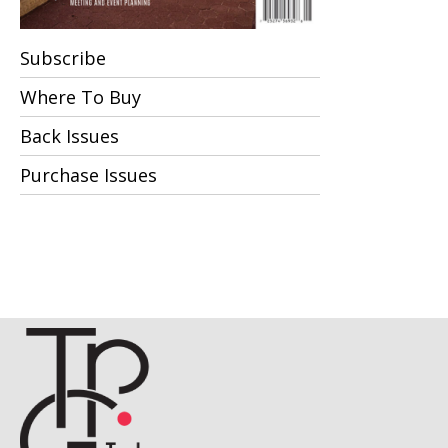
Subscribe
Where To Buy
Back Issues
Purchase Issues