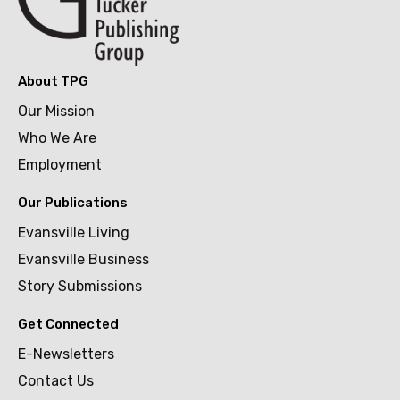
About TPG
Our Mission
Who We Are
Employment
Our Publications
Evansville Living
Evansville Business
Story Submissions
Get Connected
E-Newsletters
Contact Us