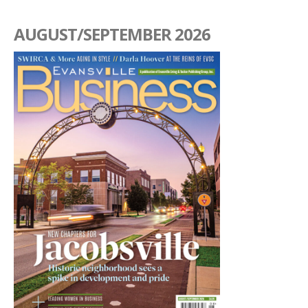
AUGUST/SEPTEMBER 2026