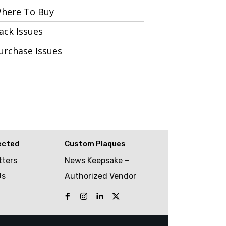
here To Buy
ack Issues
urchase Issues
ected
Custom Plaques
tters
News Keepsake –
Us
Authorized Vendor