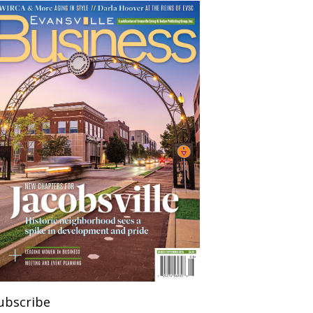
ubscribe