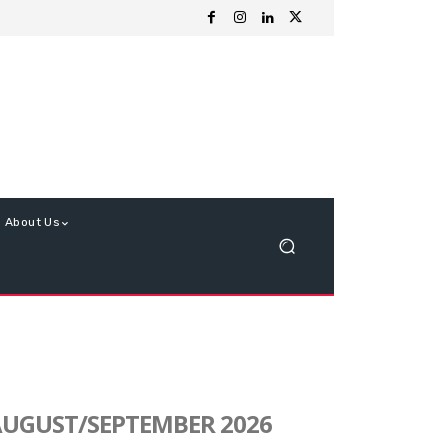
About Us
UGUST/SEPTEMBER 2026