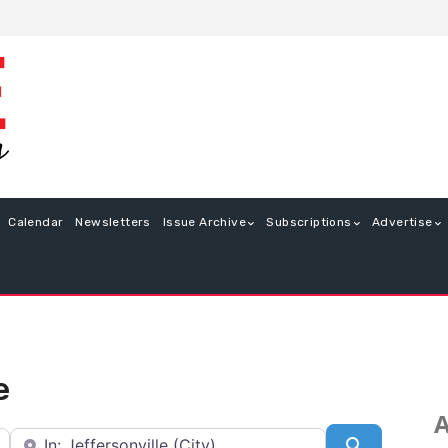
Calendar
Newsletters
Issue Archive
Subscriptions
Advertise
e
A
Near
Search