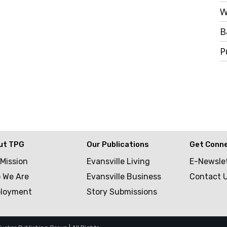
W
B
P
ut TPG
Our Publications
Get Conn
 Mission
Evansville Living
E-Newsle
 We Are
Evansville Business
Contact 
loyment
Story Submissions