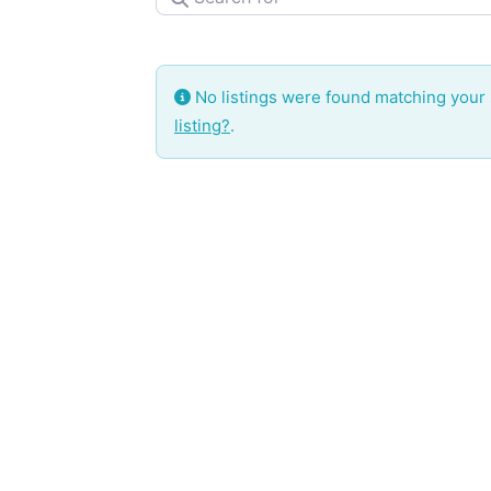
No listings were found matching your
listing?
.