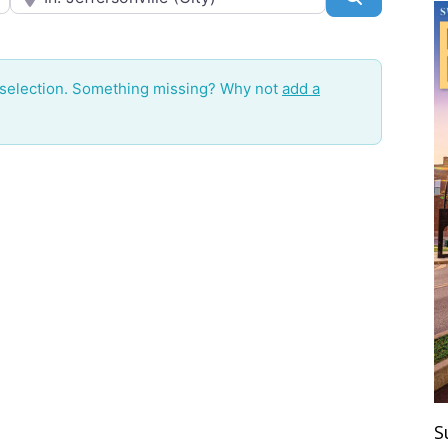
 selection. Something missing? Why not
add a
S