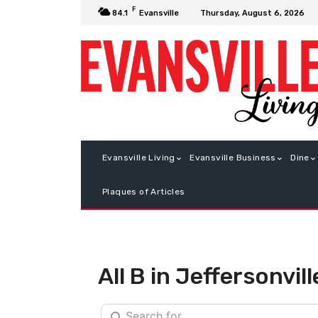
F
Thursday, August 6, 2026
84.1
Evansville
Evansville Living
Evansville Business
Dine
Plaques of Articles
All B in Jeffersonvill
Search for