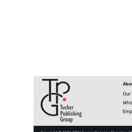
Abo
Our
Who
Emp