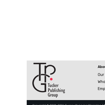
Abo
Our
Who
Emp