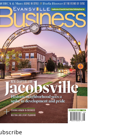
ubscribe