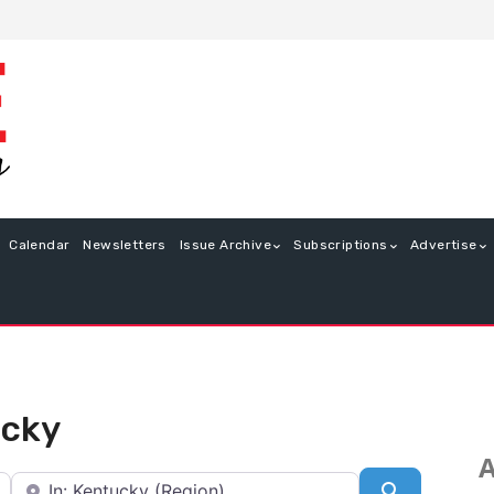
Calendar
Newsletters
Issue Archive
Subscriptions
Advertise
ucky
A
Near
Search