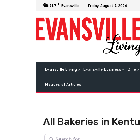
F
Friday, August 7, 2026
71.7
Evansville
Evansville Living
Evansville Business
Dine
Plaques of Articles
All Bakeries in Kent
Search for