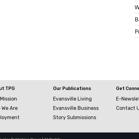
W
B
P
ut TPG
Our Publications
Get Conn
 Mission
Evansville Living
E-Newsle
 We Are
Evansville Business
Contact 
loyment
Story Submissions