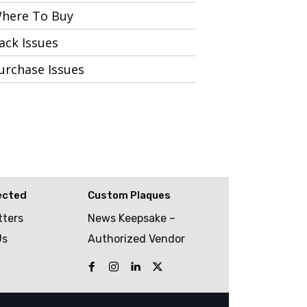
here To Buy
ack Issues
urchase Issues
ected
Custom Plaques
tters
News Keepsake –
Us
Authorized Vendor