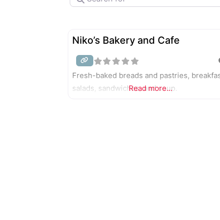
Niko’s Bakery and Cafe
Fresh-baked breads and pastries, breakfas
salads, sandwiches, and soup.
Read more...