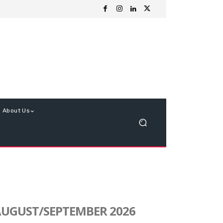
About Us
UGUST/SEPTEMBER 2026