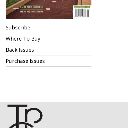
Subscribe
Where To Buy
Back Issues
Purchase Issues