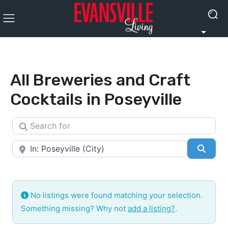
All Breweries and Craft
Cocktails in Poseyville
Search for
Near
Searc
No listings were found matching your selection.
Something missing? Why not
add a listing?
.