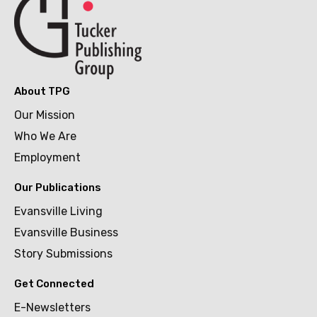
About TPG
Our Mission
Who We Are
Employment
Our Publications
Evansville Living
Evansville Business
Story Submissions
Get Connected
E-Newsletters