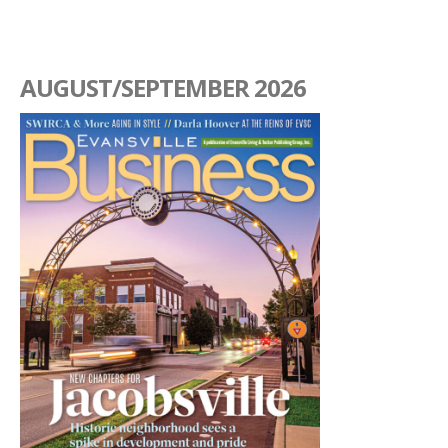
AUGUST/SEPTEMBER 2026