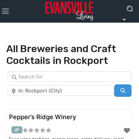
All Breweries and Craft
Cocktails in Rockport
Search for
Near
Searc
Pepper’s Ridge Winery