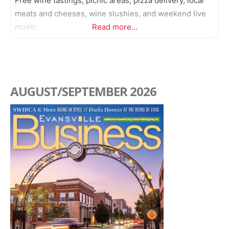
Free wine tastings, picnic areas, pizza delivery, local
meats and cheeses, wine slushies, and weekend live
music.
Read more...
AUGUST/SEPTEMBER 2026