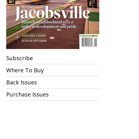
Subscribe
Where To Buy
Back Issues
Purchase Issues