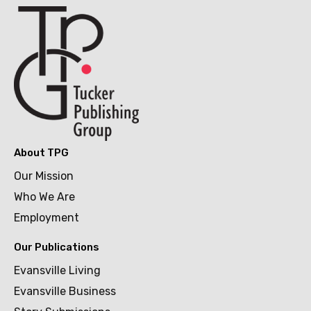
About TPG
Our Mission
Who We Are
Employment
Our Publications
Evansville Living
Evansville Business