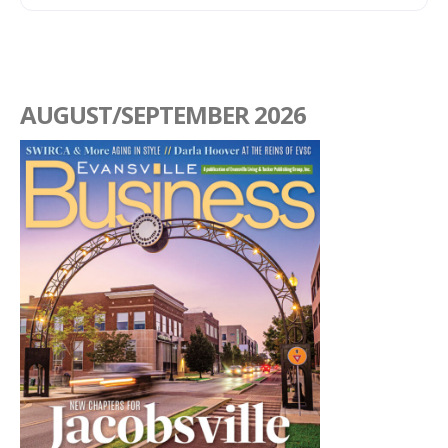
AUGUST/SEPTEMBER 2026