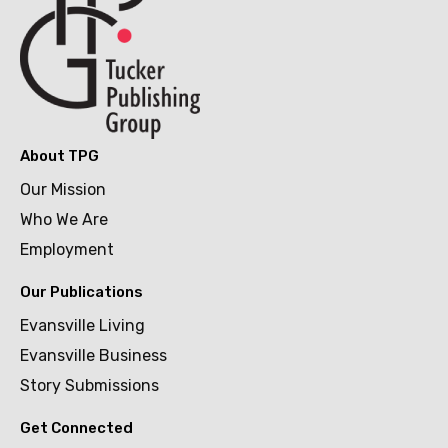
About TPG
Our Mission
Who We Are
Employment
Our Publications
Evansville Living
Evansville Business
Story Submissions
Get Connected