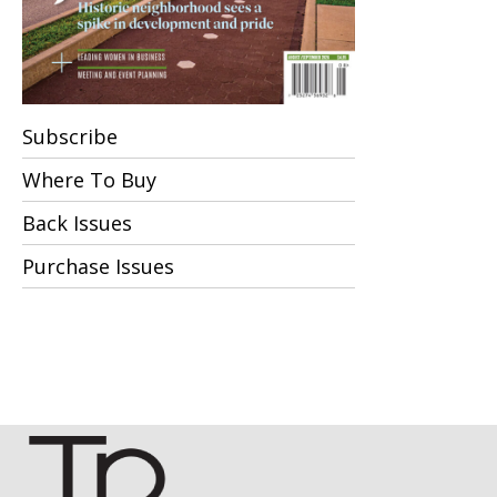
Subscribe
Where To Buy
Back Issues
Purchase Issues