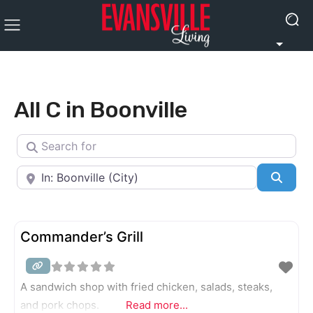
All C in Boonville
Search for
Near
Searc
Commander’s Grill
A sandwich shop with fried chicken, salads, steaks,
and pork chops.
Read more...