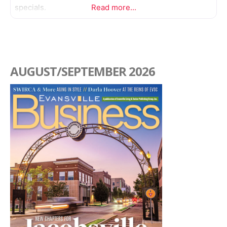
specials.
Read more...
AUGUST/SEPTEMBER 2026