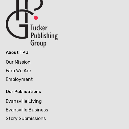
About TPG
Our Mission
Who We Are
Employment
Our Publications
Evansville Living
Evansville Business
Story Submissions