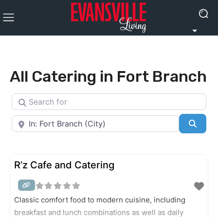
All Catering in Fort Branch
Search for
Near
Searc
R’z Cafe and Catering
Classic comfort food to modern cuisine, including
breakfast and lunch combinations as well as daily