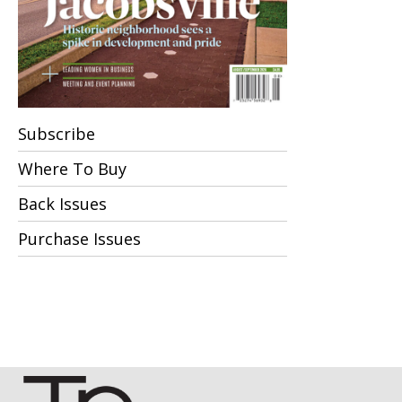
Subscribe
Where To Buy
Back Issues
Purchase Issues