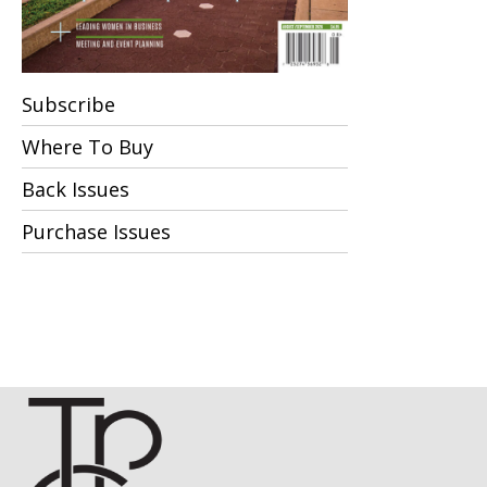
Subscribe
Where To Buy
Back Issues
Purchase Issues