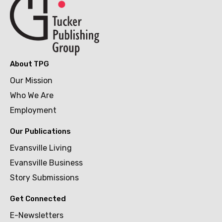
About TPG
Our Mission
Who We Are
Employment
Our Publications
Evansville Living
Evansville Business
Story Submissions
Get Connected
E-Newsletters