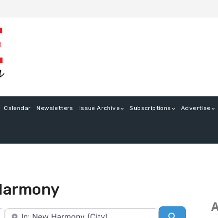
Calendar
Newsletters
Issue Archive
Subscriptions
Advertise
 Harmony
A
Near
Search