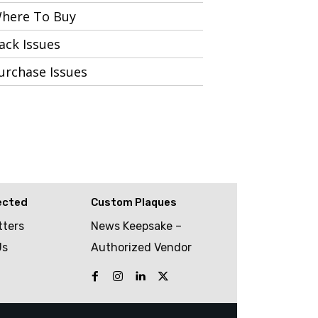
here To Buy
ack Issues
urchase Issues
ected
Custom Plaques
tters
News Keepsake –
Us
Authorized Vendor