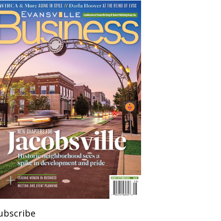
ubscribe