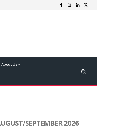
About Us
UGUST/SEPTEMBER 2026