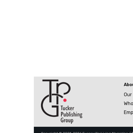
Abo
Our
Who
Emp