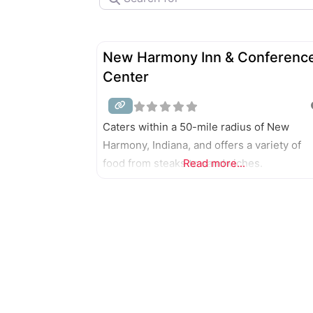
New Harmony Inn & Conferenc
Center
Caters within a 50-mile radius of New
Harmony, Indiana, and offers a variety of
food from steaks to sandwiches.
Read more...