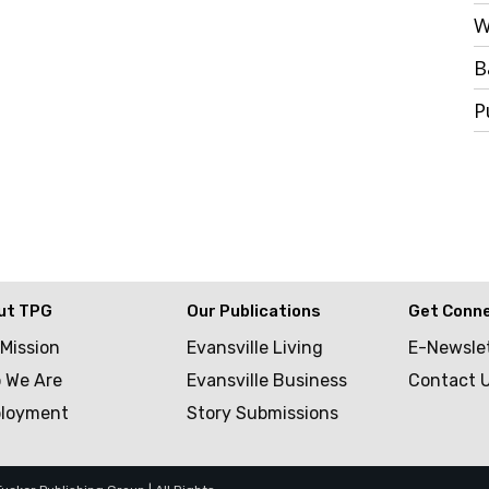
W
B
P
ut TPG
Our Publications
Get Conn
 Mission
Evansville Living
E-Newsle
 We Are
Evansville Business
Contact 
loyment
Story Submissions