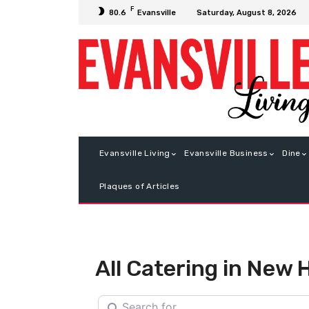
F
Saturday, August 8, 2026
80.6
Evansville
Evansville Living
Evansville Business
Dine
Plaques of Articles
All Catering in New
Search for