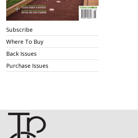
Subscribe
Where To Buy
Back Issues
Purchase Issues