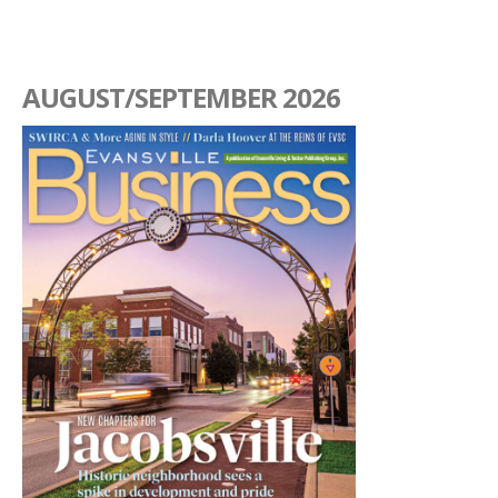
AUGUST/SEPTEMBER 2026