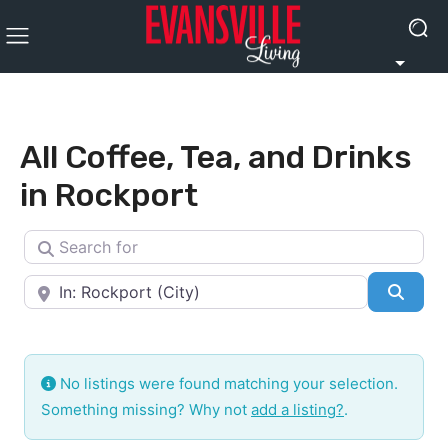
All Coffee, Tea, and Drinks
in Rockport
Search for
Near
Searc
No listings were found matching your selection.
Something missing? Why not
add a listing?
.