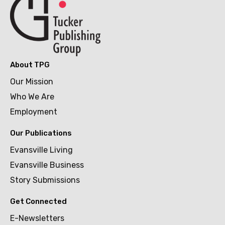
About TPG
Our Mission
Who We Are
Employment
Our Publications
Evansville Living
Evansville Business
Story Submissions
Get Connected
E-Newsletters