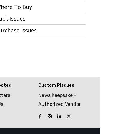
here To Buy
ack Issues
urchase Issues
ected
Custom Plaques
tters
News Keepsake –
Us
Authorized Vendor