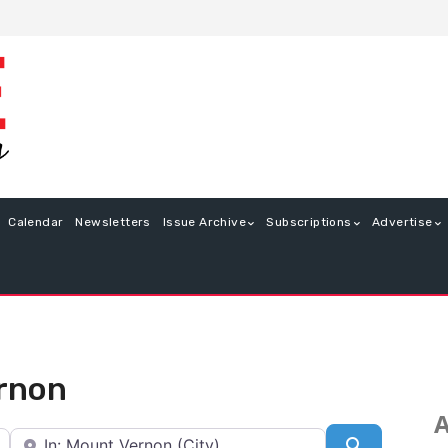
Calendar
Newsletters
Issue Archive
Subscriptions
Advertise
ernon
A
Near
Search