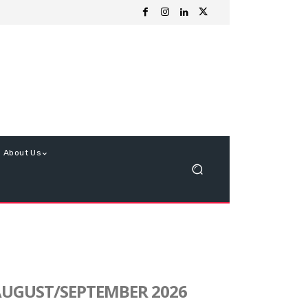
About Us
UGUST/SEPTEMBER 2026