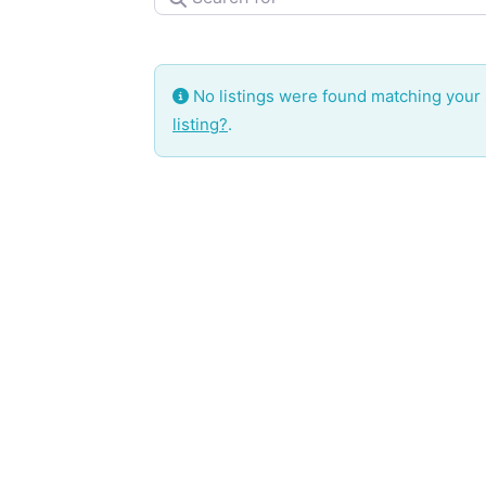
No listings were found matching your
listing?
.