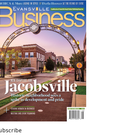
ubscribe