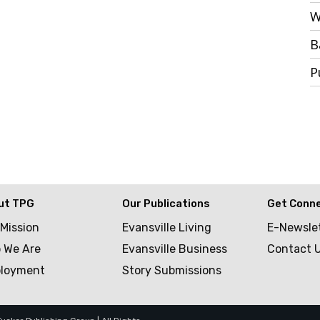
W
B
P
ut TPG
Our Publications
Get Conn
 Mission
Evansville Living
E-Newsle
 We Are
Evansville Business
Contact 
loyment
Story Submissions