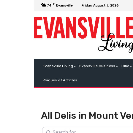
F
Friday, August 7, 2026
74
Evansville
Evansville Living
Evansville Business
Dine
Plaques of Articles
All Delis in Mount V
Search for