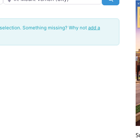
 selection. Something missing? Why not
add a
S