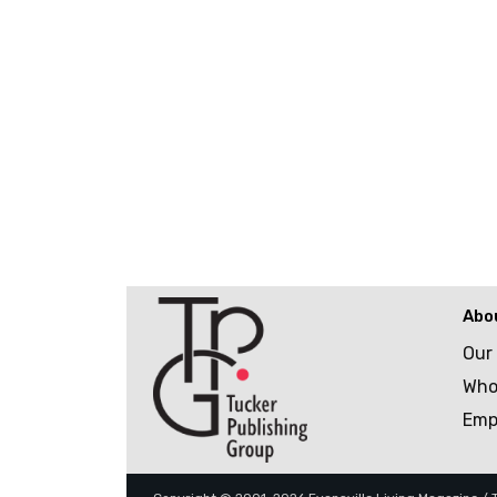
Abo
Our
Who
Emp