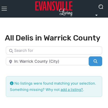
All Delis in Warrick County
Search for
Near
Searc
No listings were found matching your selection.
Something missing? Why not
add a listing?
.