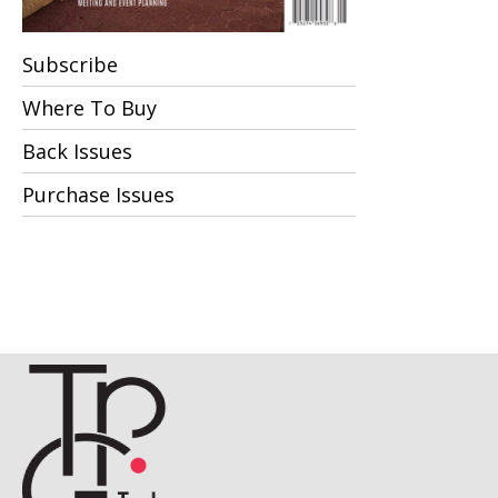
Subscribe
Where To Buy
Back Issues
Purchase Issues