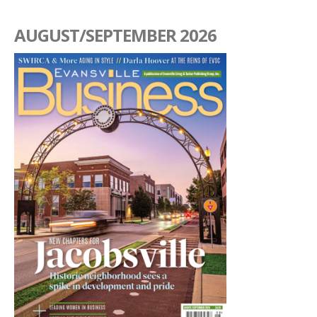
AUGUST/SEPTEMBER 2026