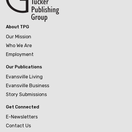
About TPG
Our Mission
Who We Are
Employment
Our Publications
Evansville Living
Evansville Business
Story Submissions
Get Connected
E-Newsletters
Contact Us