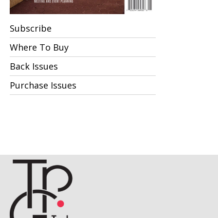
Subscribe
Where To Buy
Back Issues
Purchase Issues