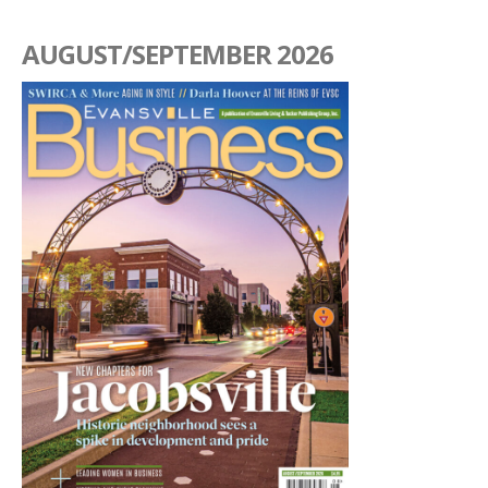
AUGUST/SEPTEMBER 2026