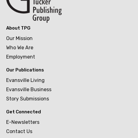
About TPG
Our Mission
Who We Are
Employment
Our Publications
Evansville Living
Evansville Business
Story Submissions
Get Connected
E-Newsletters
Contact Us