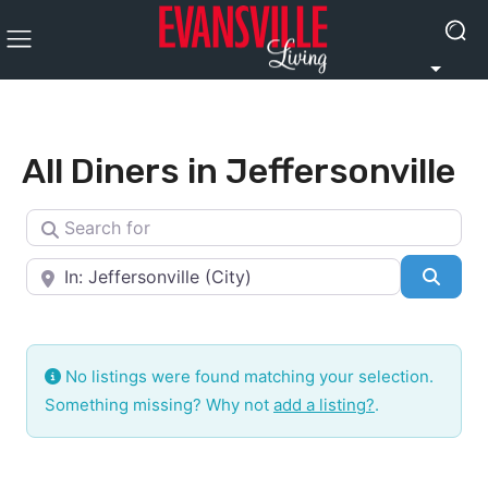
All Diners in Jeffersonville
Search for
Near
Searc
No listings were found matching your selection.
Something missing? Why not
add a listing?
.