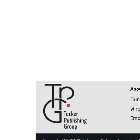
Abo
Our
Who
Emp