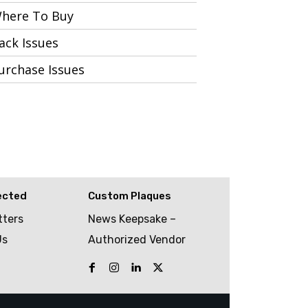
here To Buy
ack Issues
urchase Issues
ected
Custom Plaques
tters
News Keepsake –
Us
Authorized Vendor