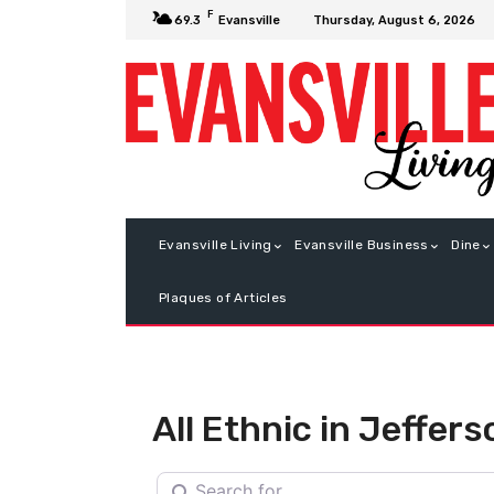
F
Thursday, August 6, 2026
69.3
Evansville
Evansville Living
Evansville Business
Dine
Plaques of Articles
All Ethnic in Jeffers
Search for