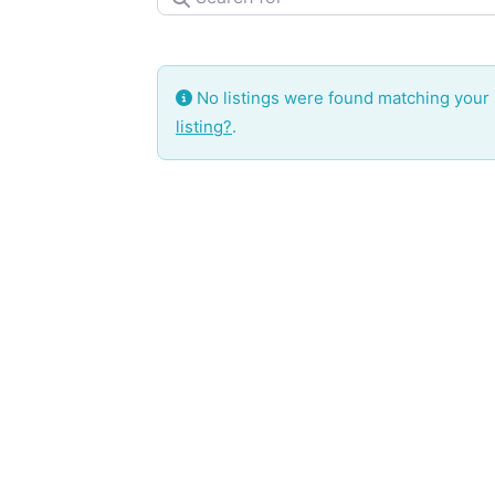
No listings were found matching your
listing?
.