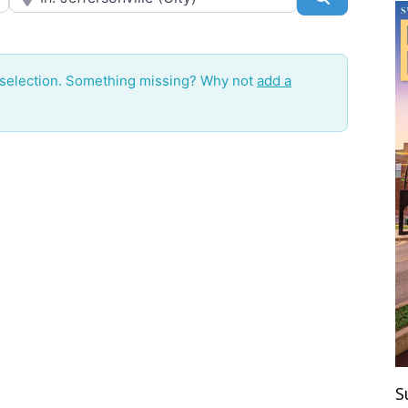
 selection. Something missing? Why not
add a
S