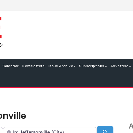
Calendar
Newsletters
Issue Archive
Subscriptions
Advertise
onville
A
Near
Search