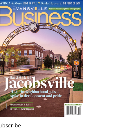
ubscribe