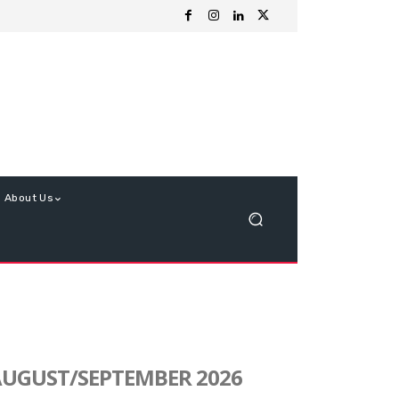
About Us
UGUST/SEPTEMBER 2026