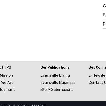
W
B
P
ut TPG
Our Publications
Get Conn
 Mission
Evansville Living
E-Newsle
 We Are
Evansville Business
Contact 
loyment
Story Submissions