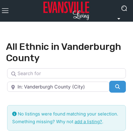
All Ethnic in Vanderburgh
County
Search for
Near
Searc
No listings were found matching your selection.
Something missing? Why not
add a listing?
.