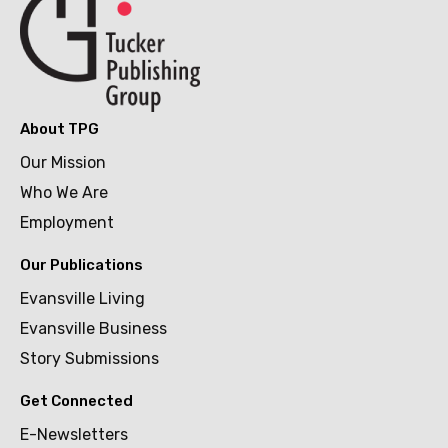
About TPG
Our Mission
Who We Are
Employment
Our Publications
Evansville Living
Evansville Business
Story Submissions
Get Connected
E-Newsletters