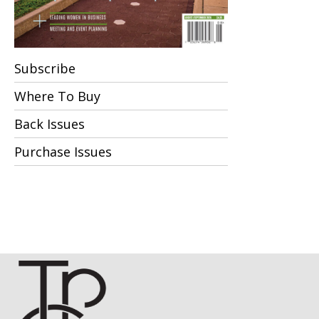
Subscribe
Where To Buy
Back Issues
Purchase Issues