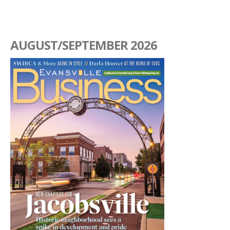
AUGUST/SEPTEMBER 2026