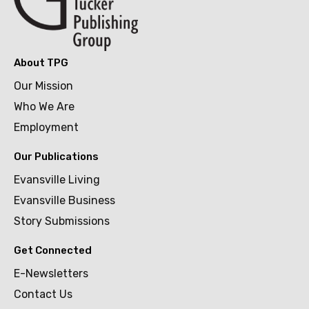
About TPG
Our Mission
Who We Are
Employment
Our Publications
Evansville Living
Evansville Business
Story Submissions
Get Connected
E-Newsletters
Contact Us