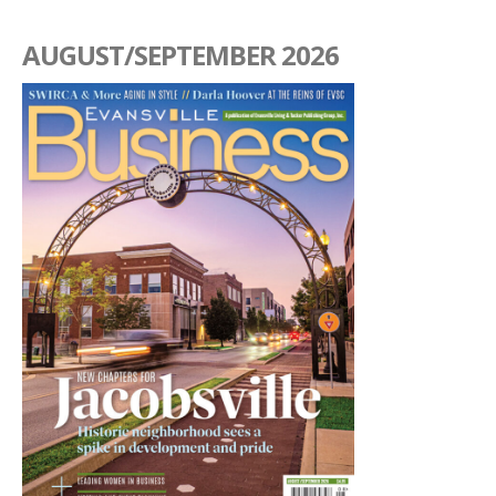
AUGUST/SEPTEMBER 2026