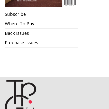
Subscribe
Where To Buy
Back Issues
Purchase Issues