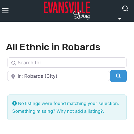
All Ethnic in Robards
Search for
Near
Searc
No listings were found matching your selection.
Something missing? Why not
add a listing?
.