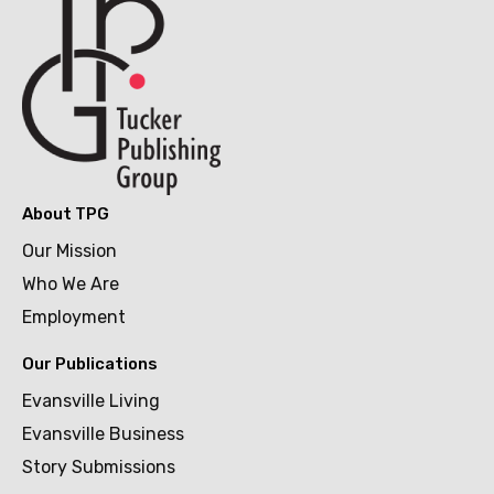
About TPG
Our Mission
Who We Are
Employment
Our Publications
Evansville Living
Evansville Business
Story Submissions