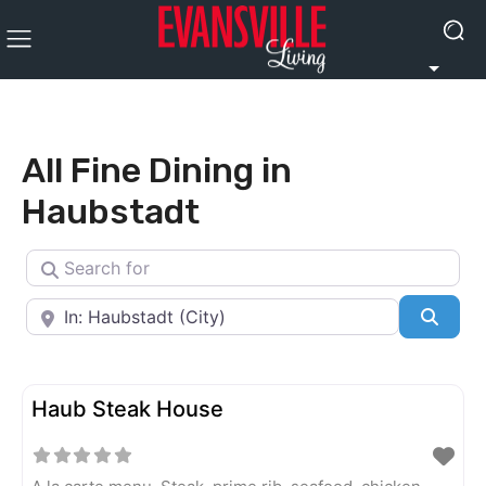
All Fine Dining in
Haubstadt
Search for
Near
Searc
Haub Steak House