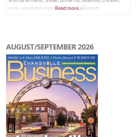
A la carte menu. Steak, prime rib, seafood, chicken,
pork, vegetable side dishes, and desserts.
Read more...
AUGUST/SEPTEMBER 2026