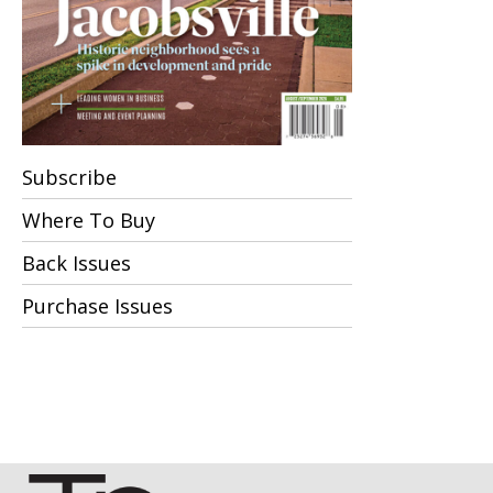
Subscribe
Where To Buy
Back Issues
Purchase Issues