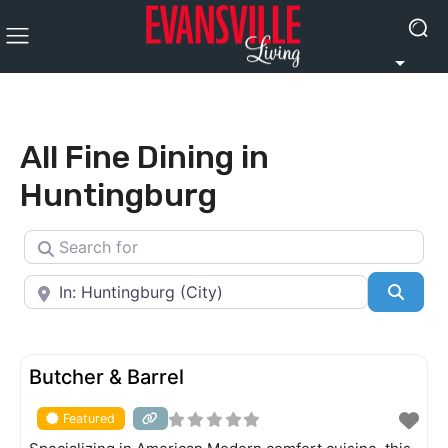
All Fine Dining in
Huntingburg
Search for
Near
Searc
FEATURED
Butcher & Barrel
Featured