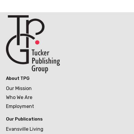
About TPG
Our Mission
Who We Are
Employment
Our Publications
Evansville Living