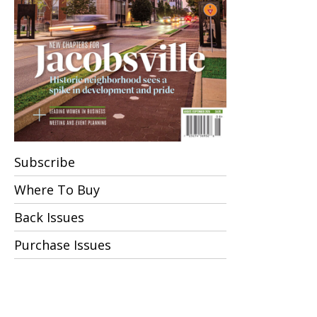
Subscribe
Where To Buy
Back Issues
Purchase Issues