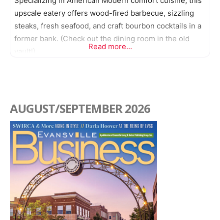
Specializing in American Modern comfort cuisine, this
upscale eatery offers wood-fired barbecue, sizzling
steaks, fresh seafood, and craft bourbon cocktails in a
former bank. (Check out the dining room in the old
Read more...
vault!)
AUGUST/SEPTEMBER 2026