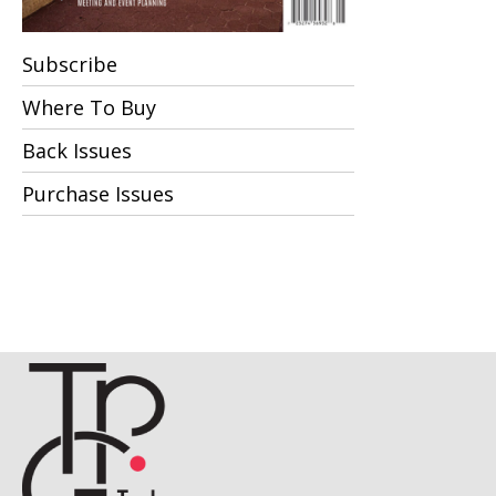
Subscribe
Where To Buy
Back Issues
Purchase Issues