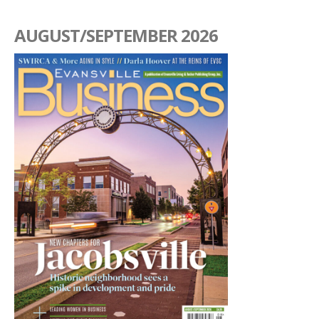
AUGUST/SEPTEMBER 2026