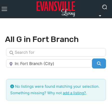
All G in Fort Branch
Search for
Near
Searc
No listings were found matching your selection.
Something missing? Why not
add a listing?
.