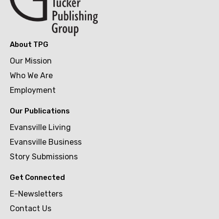
About TPG
Our Mission
Who We Are
Employment
Our Publications
Evansville Living
Evansville Business
Story Submissions
Get Connected
E-Newsletters
Contact Us