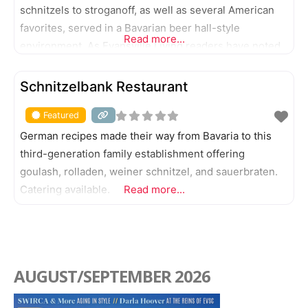
schnitzels to stroganoff, as well as several American
favorites, served in a Bavarian beer hall-style
Read more...
environment. As Evansville Living readers have noted,
Gerst also offers some of the city’s best draft beer
FEATURED
choices.
Schnitzelbank Restaurant
Featured
German recipes made their way from Bavaria to this
third-generation family establishment offering
goulash, rolladen, weiner schnitzel, and sauerbraten.
Catering available.
Read more...
AUGUST/SEPTEMBER 2026