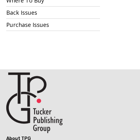
Where To Buy
Back Issues
Purchase Issues
About TPG