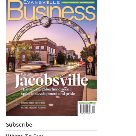
Subscribe