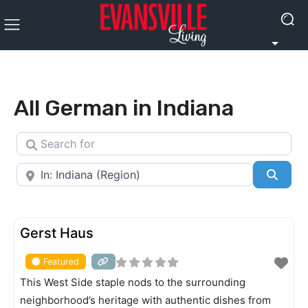
All German in Indiana
Search for
Near
Searc
FEATURED
Gerst Haus
Featured
This West Side staple nods to the surrounding
neighborhood’s heritage with authentic dishes from