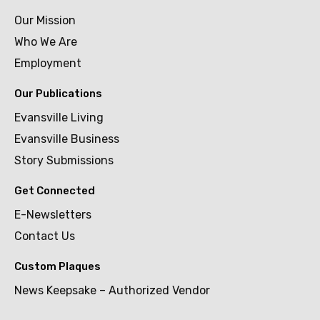
Our Mission
Who We Are
Employment
Our Publications
Evansville Living
Evansville Business
Story Submissions
Get Connected
E-Newsletters
Contact Us
Custom Plaques
News Keepsake – Authorized Vendor