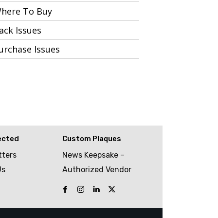
here To Buy
ack Issues
urchase Issues
ected
Custom Plaques
tters
News Keepsake –
Us
Authorized Vendor