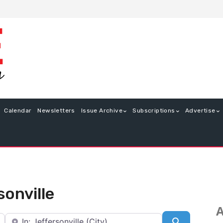
Calendar
Newsletters
Issue Archive
Subscriptions
Advertise
sonville
A
Near
Search