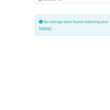
No listings were found matching your
listing?
.