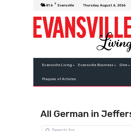
F
Thursday, August 6, 2026
81.6
Evansville
Evansville Living
Evansville Business
Dine
Plaques of Articles
All German in Jeffer
Search for