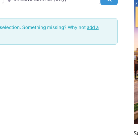
 selection. Something missing? Why not
add a
S