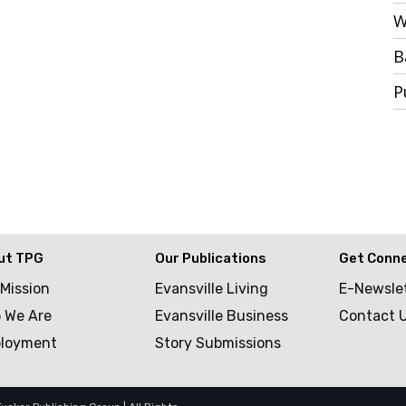
W
B
P
ut TPG
Our Publications
Get Conn
 Mission
Evansville Living
E-Newsle
 We Are
Evansville Business
Contact 
loyment
Story Submissions