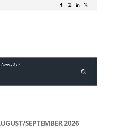
About Us
UGUST/SEPTEMBER 2026