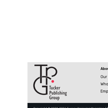
Abo
Our
Who
Emp