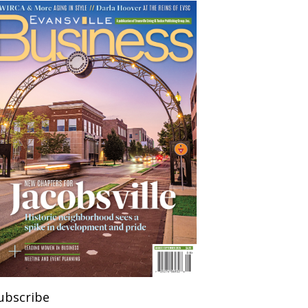
ubscribe