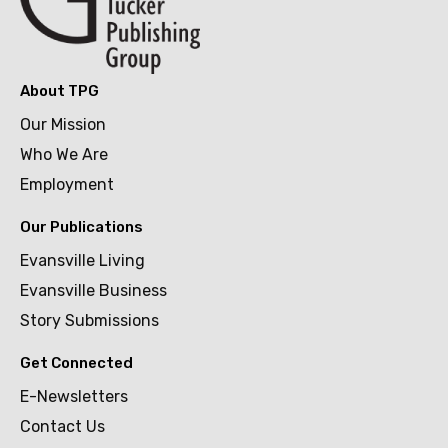
About TPG
Our Mission
Who We Are
Employment
Our Publications
Evansville Living
Evansville Business
Story Submissions
Get Connected
E-Newsletters
Contact Us