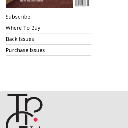
Subscribe
Where To Buy
Back Issues
Purchase Issues