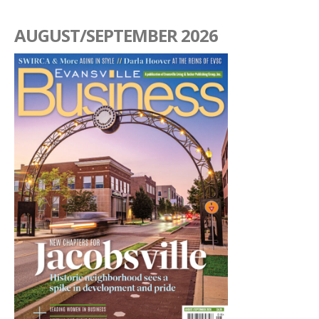
AUGUST/SEPTEMBER 2026