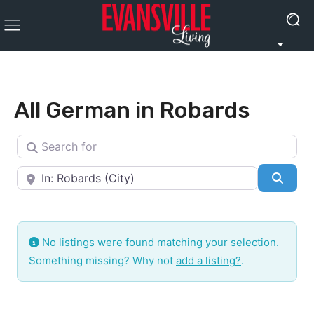
All German in Robards
Search for
Near
Searc
No listings were found matching your selection.
Something missing? Why not
add a listing?
.