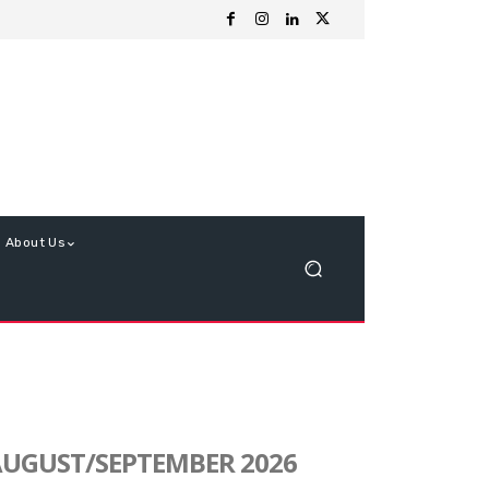
About Us
UGUST/SEPTEMBER 2026