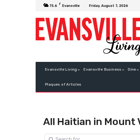
F
Friday, August 7, 2026
75.6
Evansville
Evansville Living
Evansville Business
Dine
Plaques of Articles
All Haitian in Mount
Search for