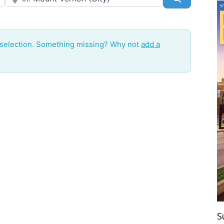
 selection. Something missing? Why not
add a
S