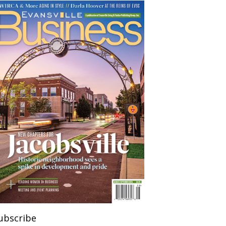
ubscribe