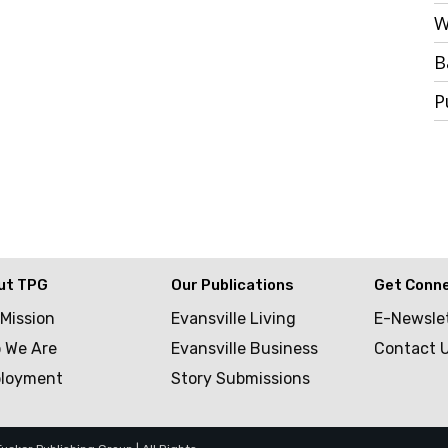
W
B
P
ut TPG
Our Publications
Get Conn
 Mission
Evansville Living
E-Newsle
 We Are
Evansville Business
Contact 
loyment
Story Submissions