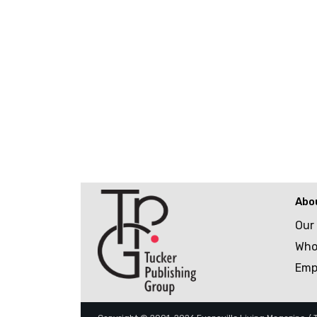
Abo
Our
Who
Emp