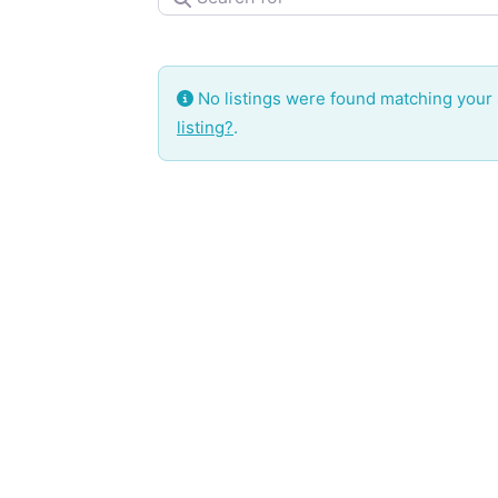
No listings were found matching your
listing?
.