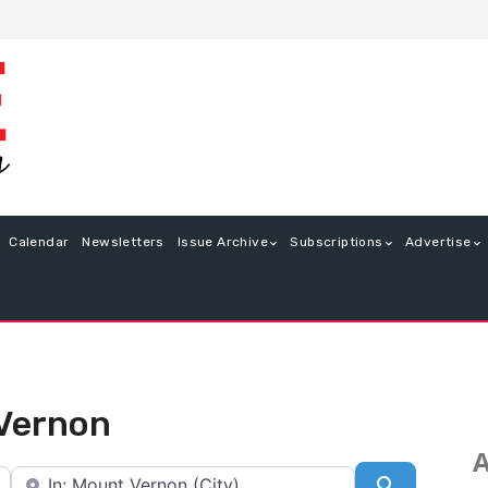
Calendar
Newsletters
Issue Archive
Subscriptions
Advertise
 Vernon
A
Near
Search