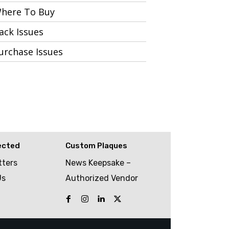
here To Buy
ack Issues
urchase Issues
ected
Custom Plaques
tters
News Keepsake –
Us
Authorized Vendor