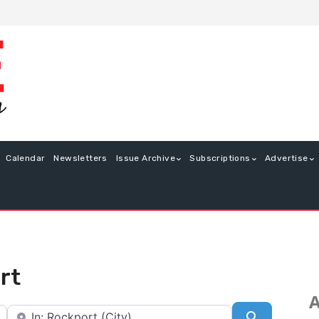
Calendar
Newsletters
Issue Archive
Subscriptions
Advertise
rt
A
Near
Search