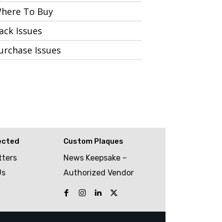
here To Buy
ack Issues
urchase Issues
ected
Custom Plaques
tters
News Keepsake –
Us
Authorized Vendor