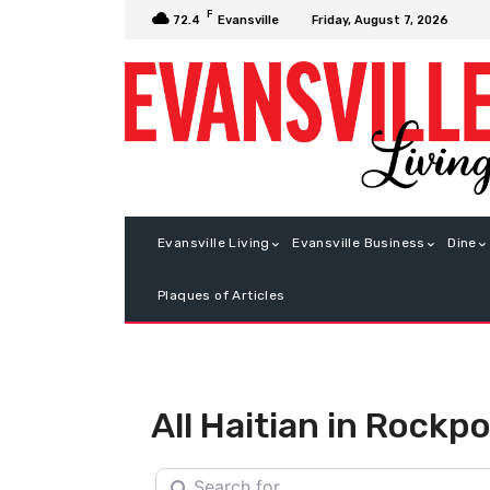
F
Friday, August 7, 2026
72.4
Evansville
Evansville Living
Evansville Business
Dine
Plaques of Articles
All Haitian in Rockpo
Search for