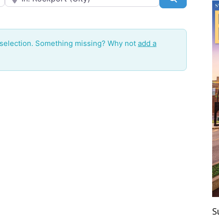
 selection. Something missing? Why not
add a
S