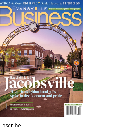
ubscribe