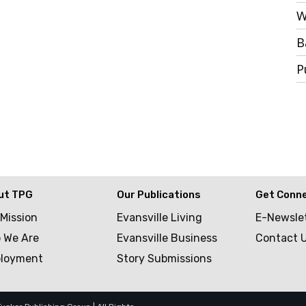
W
B
P
ut TPG
Our Publications
Get Conn
 Mission
Evansville Living
E-Newsle
 We Are
Evansville Business
Contact 
loyment
Story Submissions