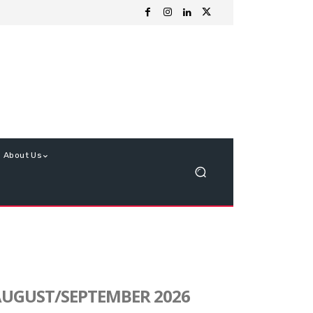
About Us
UGUST/SEPTEMBER 2026