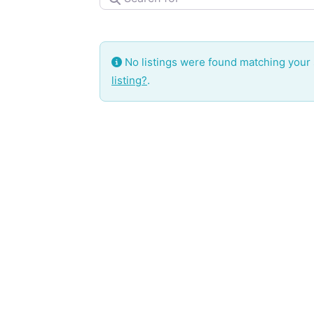
No listings were found matching your
listing?
.