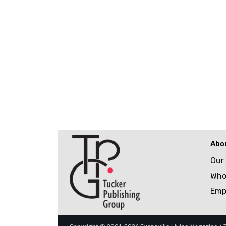
Abo
Our
Who
Emp