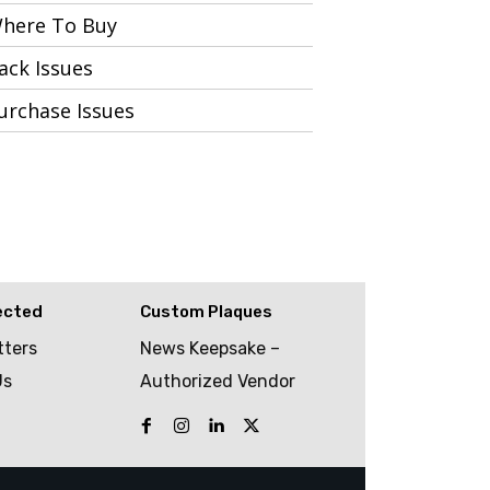
here To Buy
ack Issues
urchase Issues
ected
Custom Plaques
tters
News Keepsake –
Us
Authorized Vendor