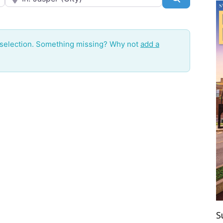
 selection. Something missing? Why not
add a
S