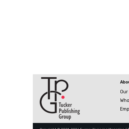
Abo
Our
Who
Emp