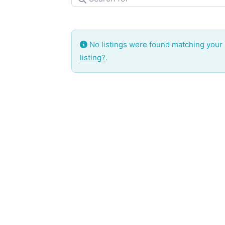
No listings were found matching your
listing?
.