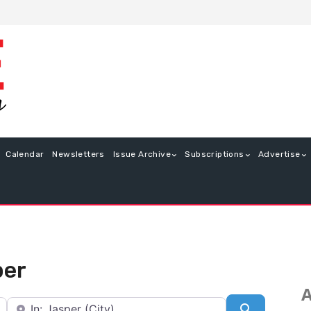
Calendar
Newsletters
Issue Archive
Subscriptions
Advertise
per
A
Near
Search