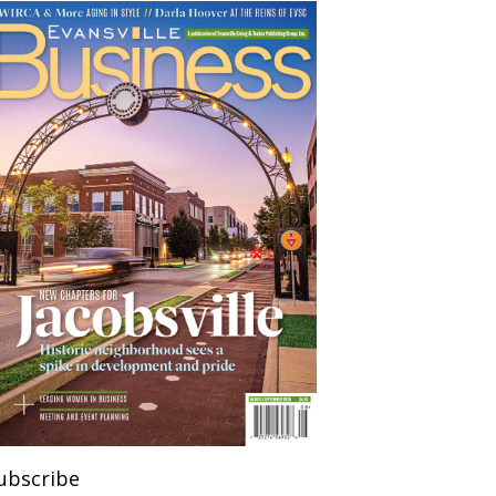
ubscribe