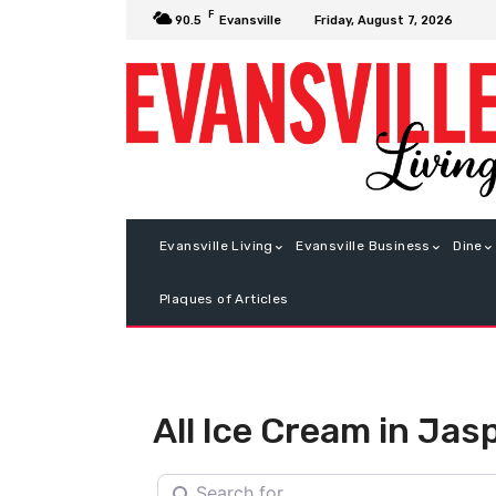
F
Friday, August 7, 2026
90.5
Evansville
Evansville Living
Evansville Business
Dine
Plaques of Articles
All Ice Cream in Jas
Search for