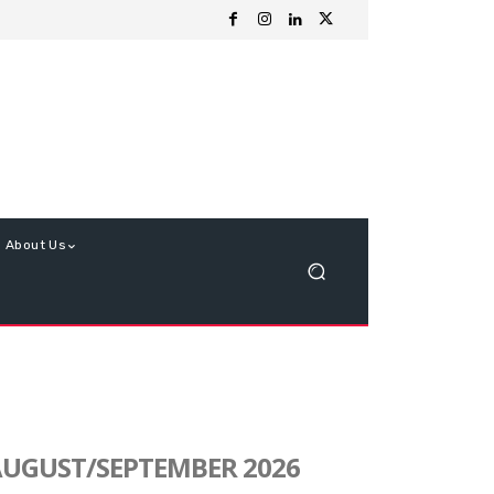
About Us
UGUST/SEPTEMBER 2026