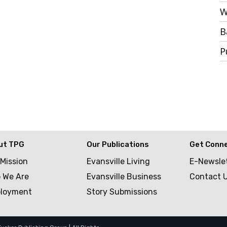
W
B
P
ut TPG
Our Publications
Get Conn
 Mission
Evansville Living
E-Newsle
 We Are
Evansville Business
Contact 
loyment
Story Submissions