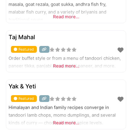
masala, goat rezala, goat sukka, andhra fish fry,
malabar fish curry, and a variety of briyanis and
Read more...
traditional soups.
FEATURED
Taj Mahal
Featured
Order buffet style or from a menu of tandoori chicken,
paneer tikka, panjabi curry, kadai paneer, and more.
Read more...
FEATURED
Yak & Yeti
Featured
Himalayan and Indian family recipes converge in
tandoori lamb chops, momo dumplings, and several
kinds of curry — choose from 10 spice levels.
Read more...