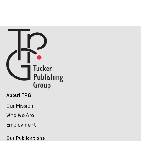
About TPG
Our Mission
Who We Are
Employment
Our Publications