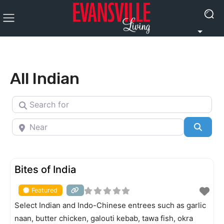
All Indian
Search for
Near
Searc
FEATURED
Bites of India
Featured
Select Indian and Indo-Chinese entrees such as garlic
naan, butter chicken, galouti kebab, tawa fish, okra