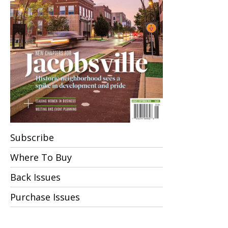
Subscribe
Where To Buy
Back Issues
Purchase Issues