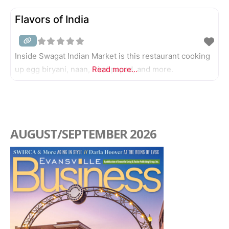
Flavors of India
Inside Swagat Indian Market is this restaurant cooking
up egg biryani, naan, fried papad, and more.
Read more...
AUGUST/SEPTEMBER 2026