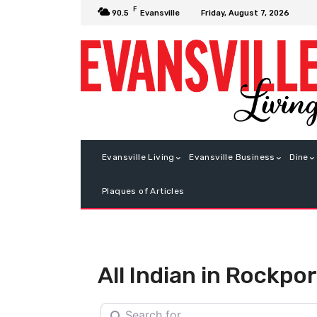
F
Friday, August 7, 2026
90.5
Evansville
Evansville Living
Evansville Business
Dine
Plaques of Articles
All Indian in Rockpor
Search for