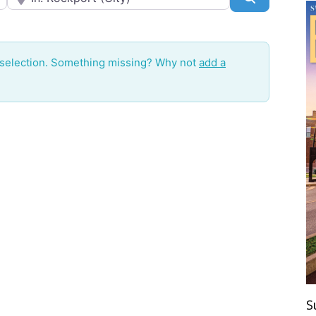
 selection. Something missing? Why not
add a
S