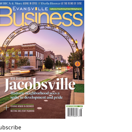
ubscribe