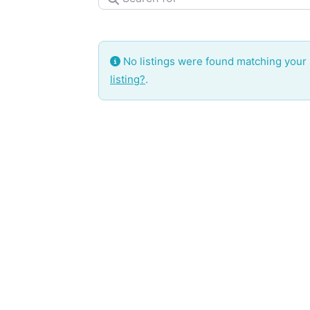
No listings were found matching your
listing?
.