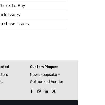
here To Buy
ack Issues
urchase Issues
ected
Custom Plaques
tters
News Keepsake –
Us
Authorized Vendor