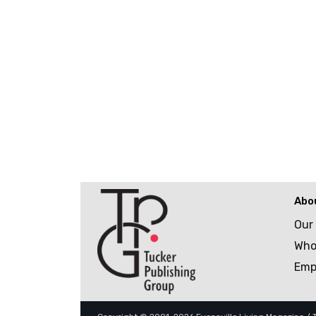
Abo
Our
Who
Emp