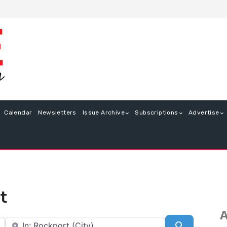
Calendar
Newsletters
Issue Archive
Subscriptions
Advertise
t
A
Near
Search