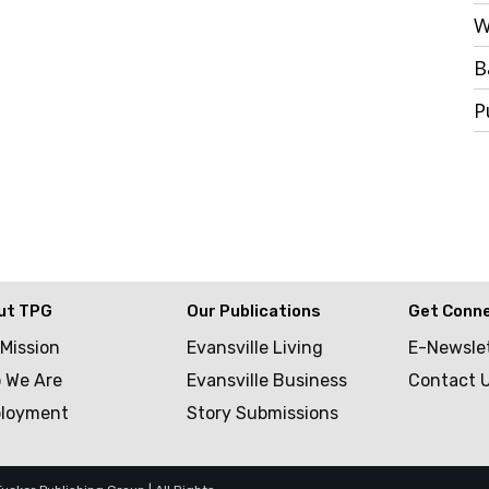
W
B
P
ut TPG
Our Publications
Get Conn
 Mission
Evansville Living
E-Newsle
 We Are
Evansville Business
Contact 
loyment
Story Submissions