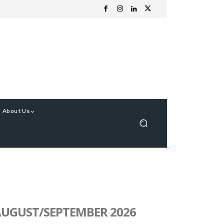
About Us
UGUST/SEPTEMBER 2026