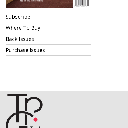
Subscribe
Where To Buy
Back Issues
Purchase Issues