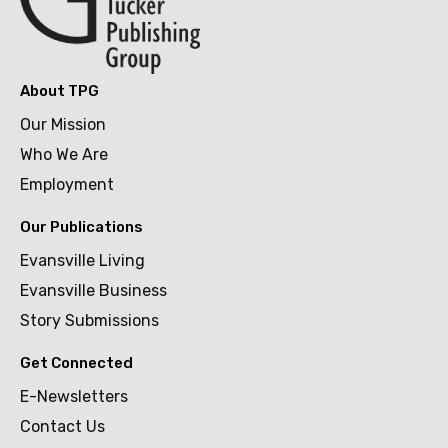
About TPG
Our Mission
Who We Are
Employment
Our Publications
Evansville Living
Evansville Business
Story Submissions
Get Connected
E-Newsletters
Contact Us