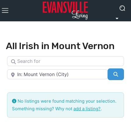
All Irish in Mount Vernon
Search for
Near
Searc
No listings were found matching your selection.
Something missing? Why not
add a listing?
.