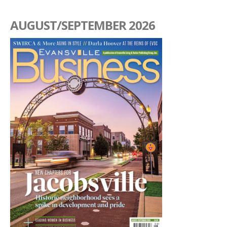
AUGUST/SEPTEMBER 2026