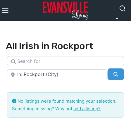
All Irish in Rockport
Search for
Near
Searc
No listings were found matching your selection.
Something missing? Why not
add a listing?
.