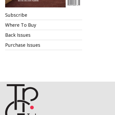
Subscribe
Where To Buy
Back Issues
Purchase Issues