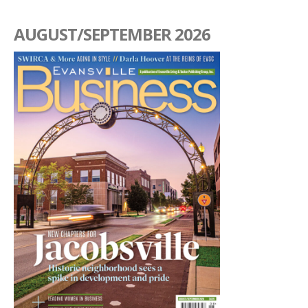
AUGUST/SEPTEMBER 2026