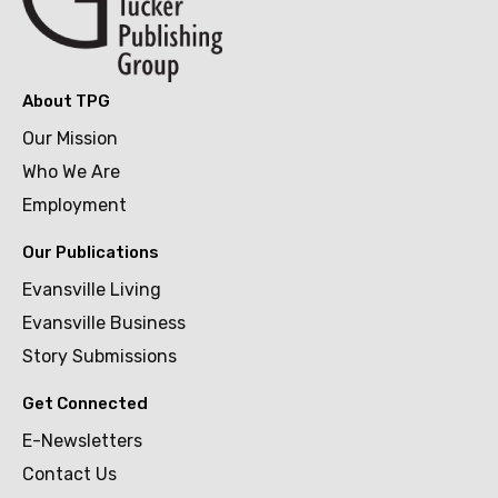
About TPG
Our Mission
Who We Are
Employment
Our Publications
Evansville Living
Evansville Business
Story Submissions
Get Connected
E-Newsletters
Contact Us