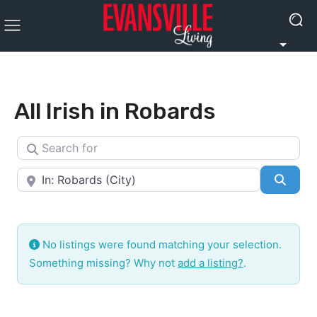
All Irish in Robards
Search for
Near
Searc
No listings were found matching your selection.
Something missing? Why not
add a listing?
.