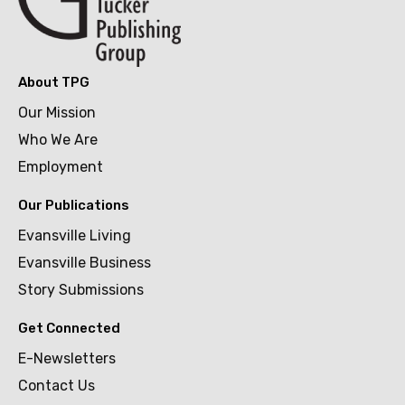
About TPG
Our Mission
Who We Are
Employment
Our Publications
Evansville Living
Evansville Business
Story Submissions
Get Connected
E-Newsletters
Contact Us