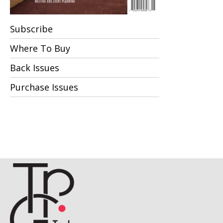
Subscribe
Where To Buy
Back Issues
Purchase Issues