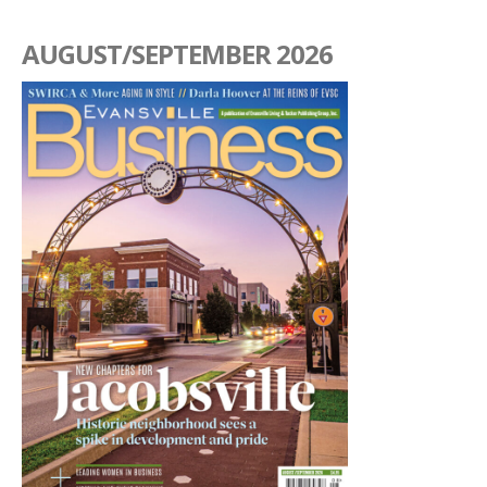
AUGUST/SEPTEMBER 2026