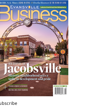
ubscribe