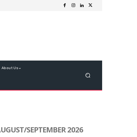
About Us
UGUST/SEPTEMBER 2026