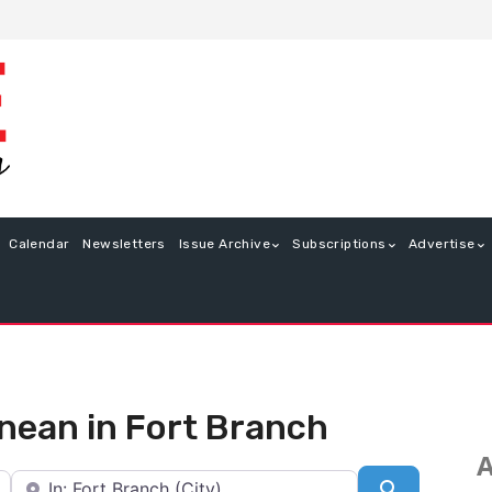
Calendar
Newsletters
Issue Archive
Subscriptions
Advertise
anean in Fort Branch
A
Near
Search