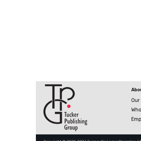
Abo
Our
Who
Emp