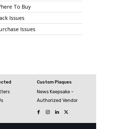
here To Buy
ack Issues
urchase Issues
ected
Custom Plaques
tters
News Keepsake –
Us
Authorized Vendor