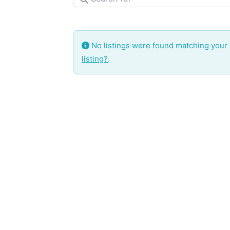
No listings were found matching your
listing?
.