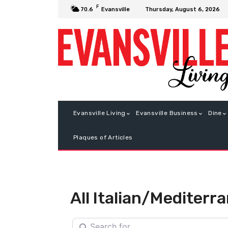
F
Thursday, August 6, 2026
70.6
Evansville
Evansville Living
Evansville Business
Dine
Plaques of Articles
All Italian/Mediterr
Search for