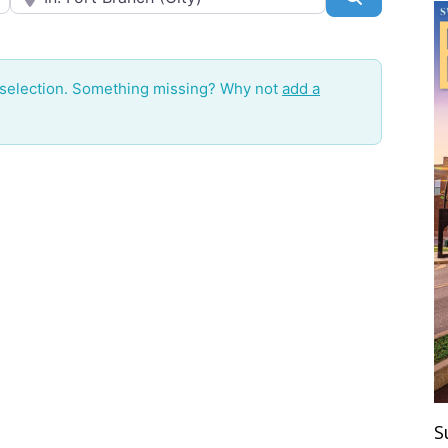
 selection. Something missing? Why not
add a
S