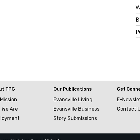
W
B
P
ut TPG
Our Publications
Get Conn
 Mission
Evansville Living
E-Newsle
 We Are
Evansville Business
Contact 
loyment
Story Submissions