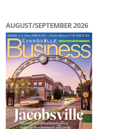
AUGUST/SEPTEMBER 2026