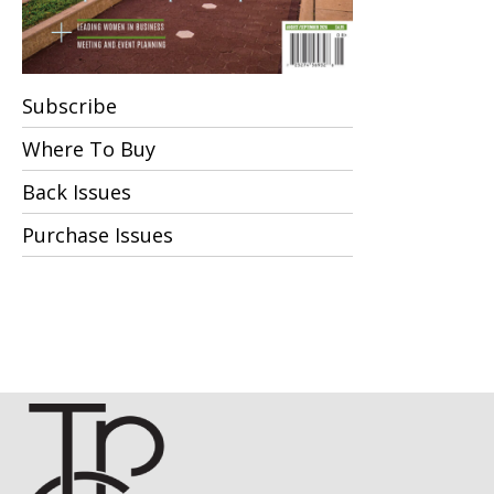
Subscribe
Where To Buy
Back Issues
Purchase Issues