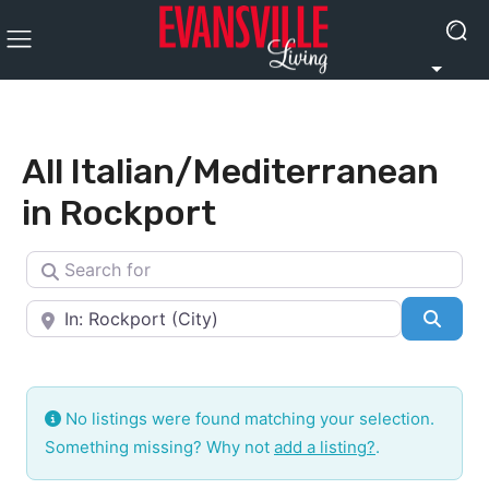
All Italian/Mediterranean
in Rockport
Search for
Near
Searc
No listings were found matching your selection.
Something missing? Why not
add a listing?
.