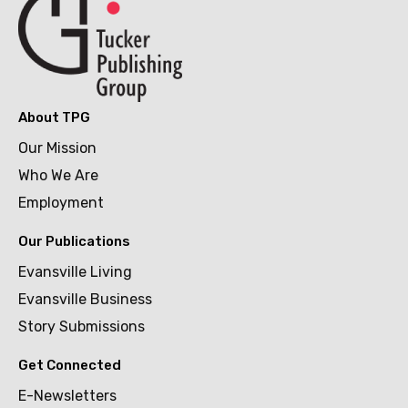
About TPG
Our Mission
Who We Are
Employment
Our Publications
Evansville Living
Evansville Business
Story Submissions
Get Connected
E-Newsletters