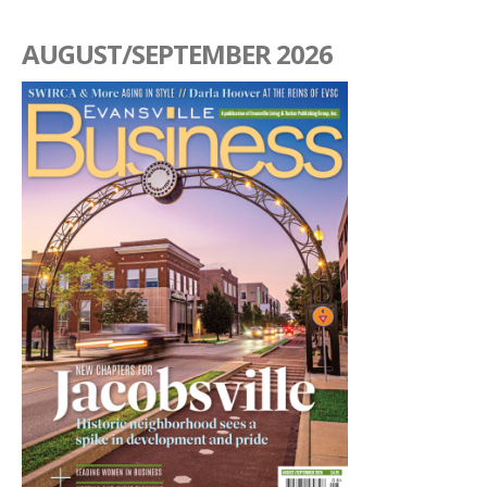
AUGUST/SEPTEMBER 2026