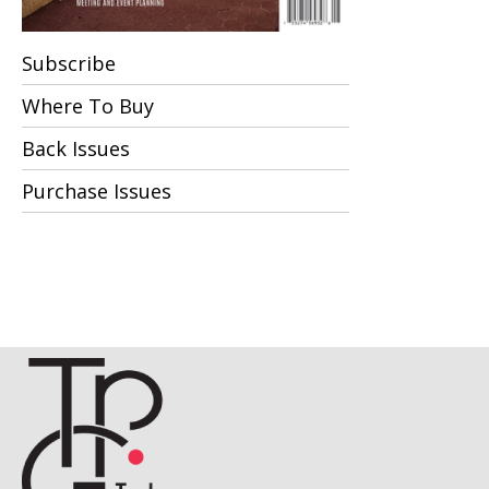
Subscribe
Where To Buy
Back Issues
Purchase Issues