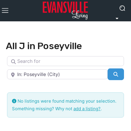
All J in Poseyville
Search for
Near
Searc
No listings were found matching your selection.
Something missing? Why not
add a listing?
.