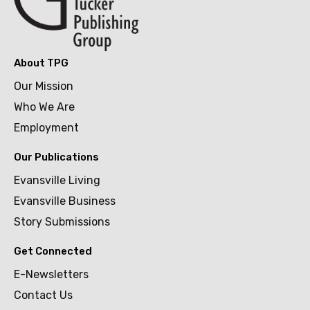
About TPG
Our Mission
Who We Are
Employment
Our Publications
Evansville Living
Evansville Business
Story Submissions
Get Connected
E-Newsletters
Contact Us