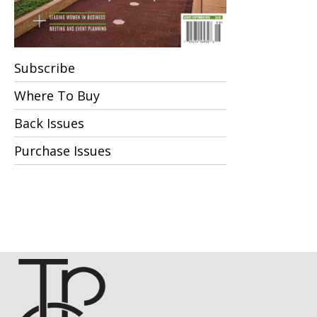
Subscribe
Where To Buy
Back Issues
Purchase Issues