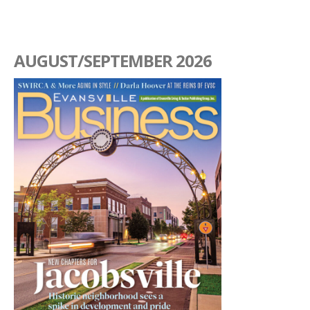
AUGUST/SEPTEMBER 2026