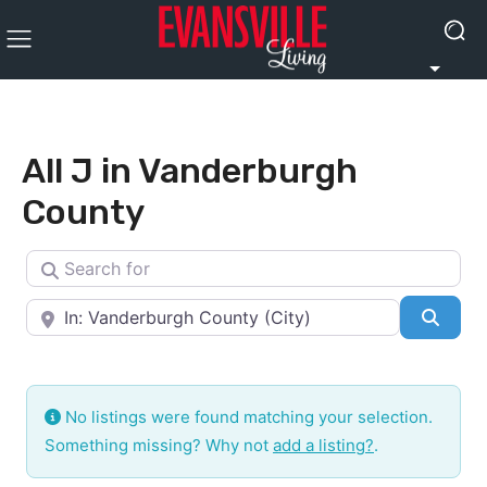
All J in Vanderburgh
County
Search for
Near
Searc
No listings were found matching your selection.
Something missing? Why not
add a listing?
.