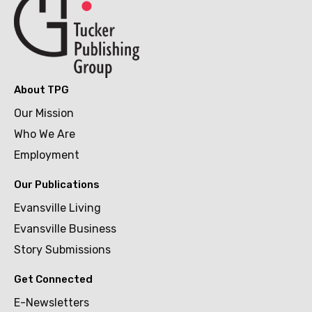
About TPG
Our Mission
Who We Are
Employment
Our Publications
Evansville Living
Evansville Business
Story Submissions
Get Connected
E-Newsletters