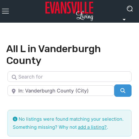
All L in Vanderburgh
County
Search for
Near
Searc
No listings were found matching your selection.
Something missing? Why not
add a listing?
.