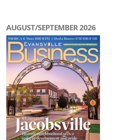
AUGUST/SEPTEMBER 2026