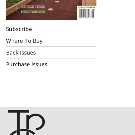
Subscribe
Where To Buy
Back Issues
Purchase Issues