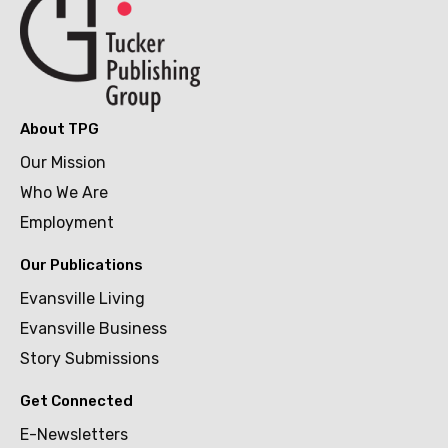
About TPG
Our Mission
Who We Are
Employment
Our Publications
Evansville Living
Evansville Business
Story Submissions
Get Connected
E-Newsletters